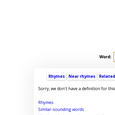
Word:
Rhymes
Near rhymes
Related
Sorry, we don't have a definition for thi
Rhymes
Similar-sounding words