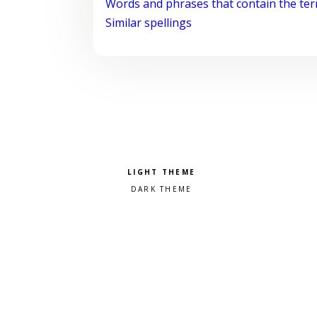
Words and phrases that contain the te
Similar spellings
Pick a color scheme
Light theme
Dark theme