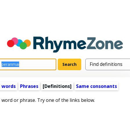
 words
Phrases
[Definitions]
Same consonants
s word or phrase. Try one of the links below.