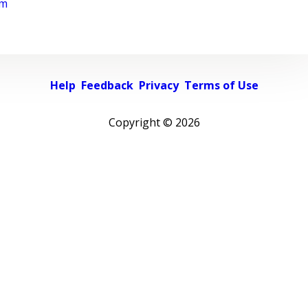
rm
Help
Feedback
Privacy
Terms of Use
Copyright ©
2026