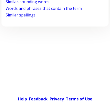
Similar-sounding words
Words and phrases that contain the term
Similar spellings
Help
Feedback
Privacy
Terms of Use