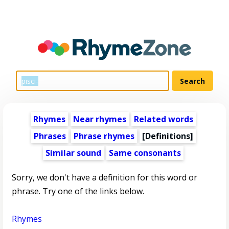
Rhymes
Near rhymes
Related words
Phrases
Phrase rhymes
[Definitions]
Similar sound
Same consonants
Sorry, we don't have a definition for this word or
phrase. Try one of the links below.
Rhymes