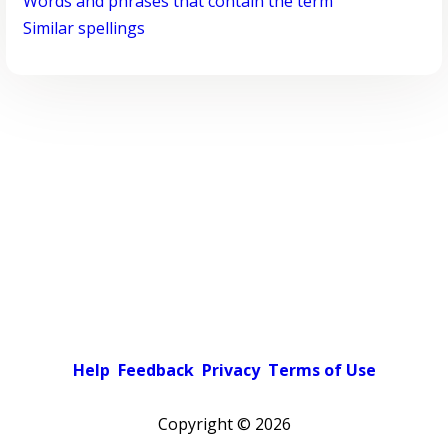
Words and phrases that contain the term
Similar spellings
Help
Feedback
Privacy
Terms of Use
Copyright ©
2026