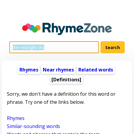
Rhymes
Near rhymes
Related words
[Definitions]
Sorry, we don't have a definition for this word or
phrase. Try one of the links below.
Rhymes
Similar-sounding words