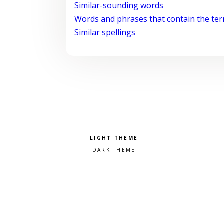
Similar-sounding words
Words and phrases that contain the te
Similar spellings
Pick a color scheme
Light theme
Dark theme