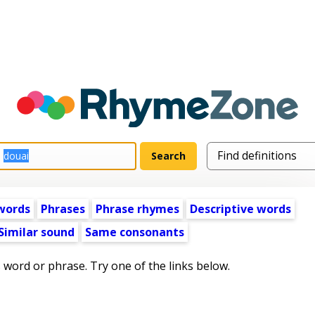
words
Phrases
Phrase rhymes
Descriptive words
Similar sound
Same consonants
s word or phrase. Try one of the links below.