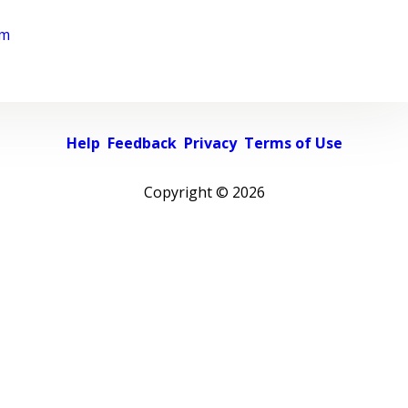
rm
Help
Feedback
Privacy
Terms of Use
Copyright ©
2026