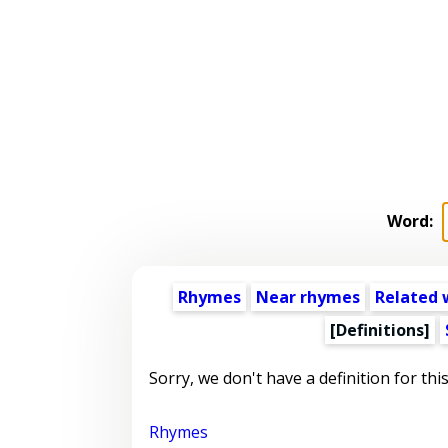
Word:
Rhymes
Near rhymes
Related 
[Definitions]
Sorry, we don't have a definition for thi
Rhymes