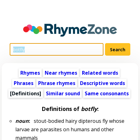
Rhymes
Near rhymes
Related words
Phrases
Phrase rhymes
Descriptive words
[Definitions]
Similar sound
Same consonants
Definitions of
botfly
:
noun
:
stout-bodied hairy dipterous fly whose
larvae are parasites on humans and other
mammals