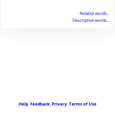
Related words...
Descriptive words...
Help
Feedback
Privacy
Terms of Use