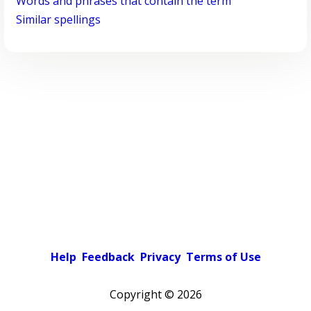
Words and phrases that contain the term
Similar spellings
Help
Feedback
Privacy
Terms of Use
Copyright ©
2026