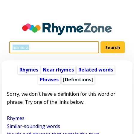
Rhymes
Near rhymes
Related words
Phrases
[Definitions]
Sorry, we don't have a definition for this word or
phrase. Try one of the links below.
Rhymes
Similar-sounding words