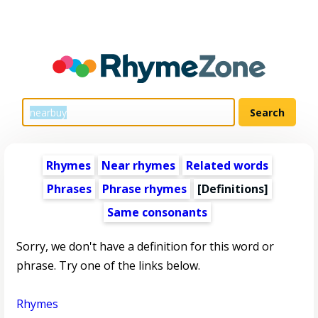
Rhymes
Near rhymes
Related words
Phrases
Phrase rhymes
[Definitions]
Same consonants
Sorry, we don't have a definition for this word or
phrase. Try one of the links below.
Rhymes