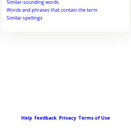
Similar-sounding words
Words and phrases that contain the term
Similar spellings
Help
Feedback
Privacy
Terms of Use