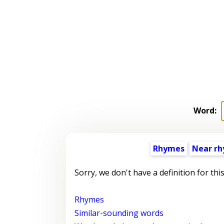
Word:
Rhymes
Near r
Sorry, we don't have a definition for thi
Rhymes
Similar-sounding words