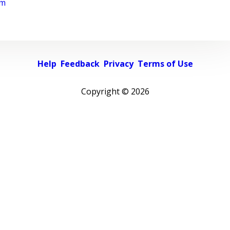
rm
Help
Feedback
Privacy
Terms of Use
Copyright ©
2026