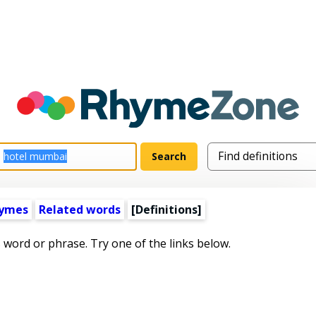
hymes
Related words
[Definitions]
s word or phrase. Try one of the links below.