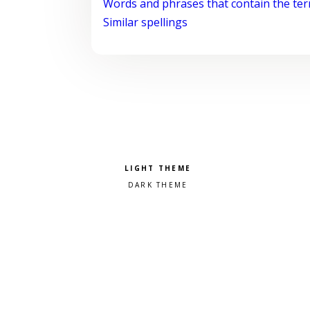
Words and phrases that contain the te
Similar spellings
Pick a color scheme
Light theme
Dark theme