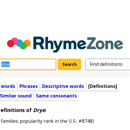
 words
Phrases
Descriptive words
[Definitions]
Similar sound
Same consonants
efinitions of
Drye
:
 families; popularity rank in the U.S.: #8748)