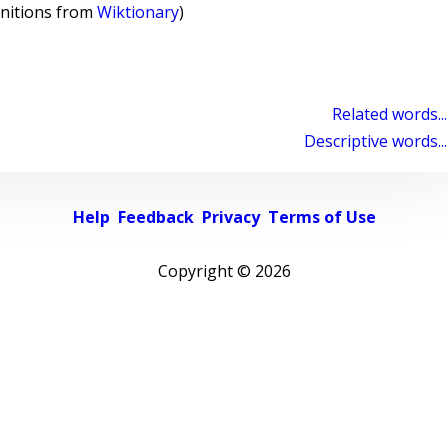
initions from
Wiktionary
)
Related words...
Descriptive words...
Help
Feedback
Privacy
Terms of Use
Copyright ©
2026