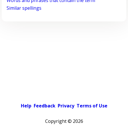
Words and phrases that contain the term
Similar spellings
Help
Feedback
Privacy
Terms of Use
Copyright ©
2026