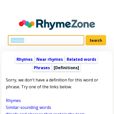
Rhymes
Near rhymes
Related words
Phrases
[Definitions]
Sorry, we don't have a definition for this word or
phrase. Try one of the links below.
Rhymes
Similar-sounding words