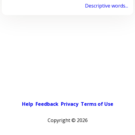
Descriptive words...
Help
Feedback
Privacy
Terms of Use
Copyright ©
2026