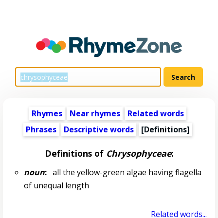
Rhymes
Near rhymes
Related words
Phrases
Descriptive words
[Definitions]
Definitions of
Chrysophyceae
:
noun
:
all the yellow-green algae having flagella
of unequal length
Related words...