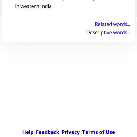
in western India
Related words...
Descriptive words...
Help
Feedback
Privacy
Terms of Use