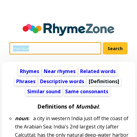
Rhymes
Near rhymes
Related words
Phrases
Descriptive words
[Definitions]
Similar sound
Same consonants
Definitions of
Mumbai
:
noun
:
a city in western India just off the coast of
the Arabian Sea; India's 2nd largest city (after
Calcutta); has the only natural deep-water harbor