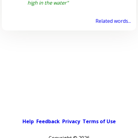
high in the water"
Related words...
Help
Feedback
Privacy
Terms of Use
Copyright ©
2026