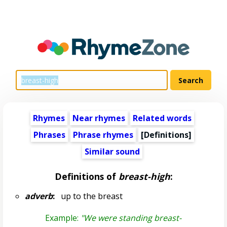
Rhymes
Near rhymes
Related words
Phrases
Phrase rhymes
[Definitions]
Similar sound
Definitions of
breast-high
:
adverb
:
up to the breast
Example:
"We were standing breast-