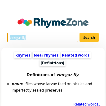
Rhymes
Near rhymes
Related words
[Definitions]
Definitions of
vinegar fly
:
noun
:
flies whose larvae feed on pickles and
imperfectly sealed preserves
Related words...