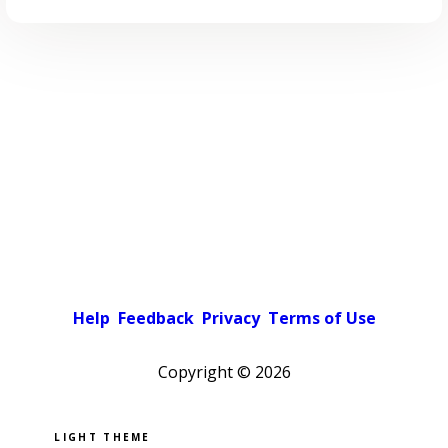
Help
Feedback
Privacy
Terms of Use
Copyright ©
2026
Pick a color scheme
Light theme