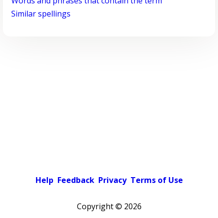
Words and phrases that contain the term
Similar spellings
Help
Feedback
Privacy
Terms of Use
Copyright ©
2026