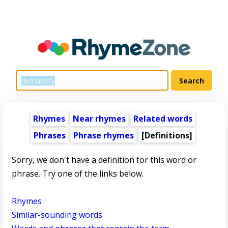
Rhymes
Near rhymes
Related words
Phrases
Phrase rhymes
[Definitions]
Sorry, we don't have a definition for this word or
phrase. Try one of the links below.
Rhymes
Similar-sounding words