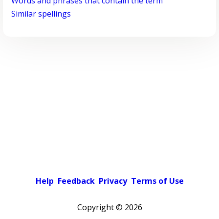
Words and phrases that contain the term
Similar spellings
Help
Feedback
Privacy
Terms of Use
Copyright ©
2026