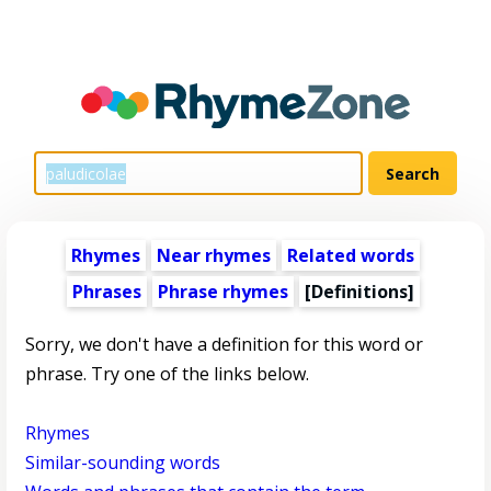
Rhymes
Near rhymes
Related words
Phrases
Phrase rhymes
[Definitions]
Sorry, we don't have a definition for this word or
phrase. Try one of the links below.
Rhymes
Similar-sounding words