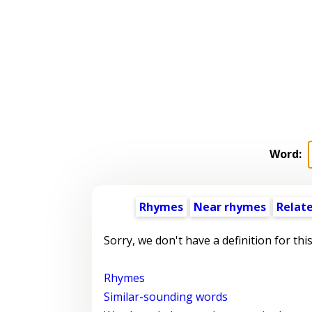
Word:
Rhymes
Near rhymes
Relat
Sorry, we don't have a definition for thi
Rhymes
Similar-sounding words