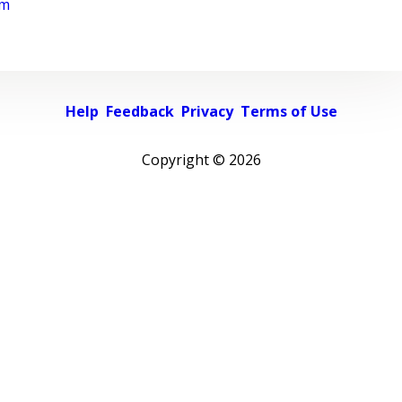
rm
Help
Feedback
Privacy
Terms of Use
Copyright ©
2026