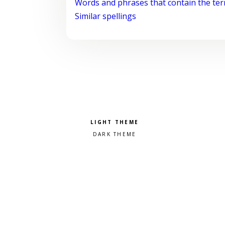
Words and phrases that contain the te
Similar spellings
Pick a color scheme
Light theme
Dark theme