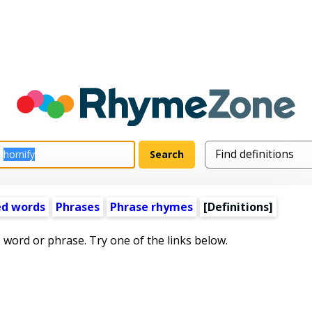
ed words
Phrases
Phrase rhymes
[Definitions]
s word or phrase. Try one of the links below.