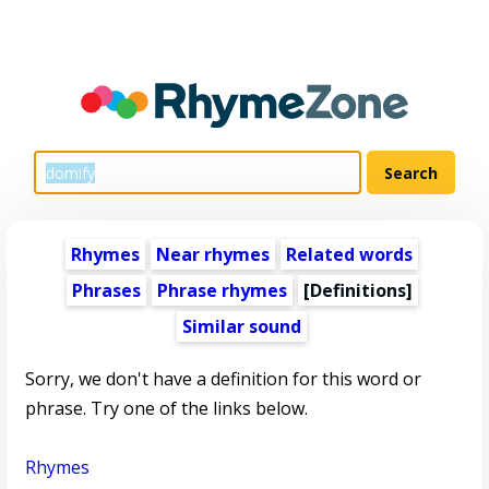
Rhymes
Near rhymes
Related words
Phrases
Phrase rhymes
[Definitions]
Similar sound
Sorry, we don't have a definition for this word or
phrase. Try one of the links below.
Rhymes