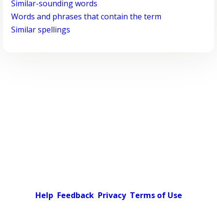
Similar-sounding words
Words and phrases that contain the term
Similar spellings
Help
Feedback
Privacy
Terms of Use