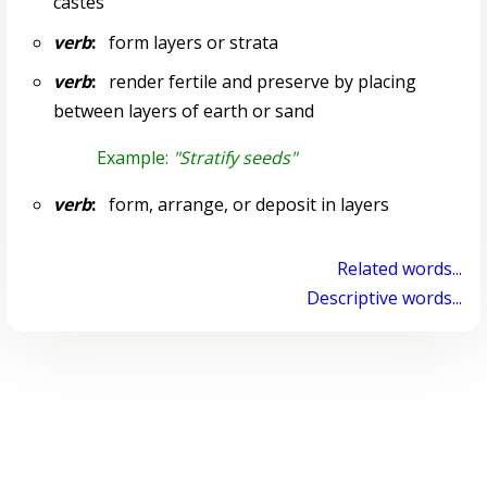
castes
verb
:
form layers or strata
verb
:
render fertile and preserve by placing
between layers of earth or sand
Example:
"Stratify seeds"
verb
:
form, arrange, or deposit in layers
Related words...
Descriptive words...