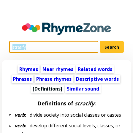
Rhymes
Near rhymes
Related words
Phrases
Phrase rhymes
Descriptive words
[Definitions]
Similar sound
Definitions of
stratify
:
verb
:
divide society into social classes or castes
verb
:
develop different social levels, classes, or