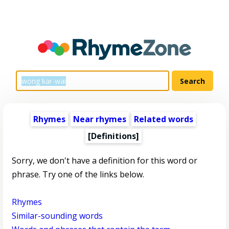
Rhymes
Near rhymes
Related words
[Definitions]
Sorry, we don't have a definition for this word or
phrase. Try one of the links below.
Rhymes
Similar-sounding words