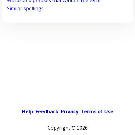
Words and phrases that contain the term
Similar spellings
Help
Feedback
Privacy
Terms of Use
Copyright ©
2026