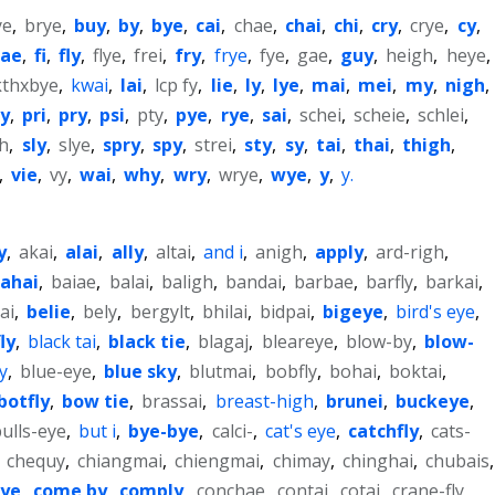
ye
,
brye
,
buy
,
by
,
bye
,
cai
,
chae
,
chai
,
chi
,
cry
,
crye
,
cy
,
fae
,
fi
,
fly
,
flye
,
frei
,
fry
,
frye
,
fye
,
gae
,
guy
,
heigh
,
heye
,
kthxbye
,
kwai
,
lai
,
lcp fy
,
lie
,
ly
,
lye
,
mai
,
mei
,
my
,
nigh
,
ly
,
pri
,
pry
,
psi
,
pty
,
pye
,
rye
,
sai
,
schei
,
scheie
,
schlei
,
gh
,
sly
,
slye
,
spry
,
spy
,
strei
,
sty
,
sy
,
tai
,
thai
,
thigh
,
,
vie
,
vy
,
wai
,
why
,
wry
,
wrye
,
wye
,
y
,
y.
y
,
akai
,
alai
,
ally
,
altai
,
and i
,
anigh
,
apply
,
ard-righ
,
ahai
,
baiae
,
balai
,
baligh
,
bandai
,
barbae
,
barfly
,
barkai
,
ai
,
belie
,
bely
,
bergylt
,
bhilai
,
bidpai
,
bigeye
,
bird's eye
,
ly
,
black tai
,
black tie
,
blagaj
,
bleareye
,
blow-by
,
blow-
y
,
blue-eye
,
blue sky
,
blutmai
,
bobfly
,
bohai
,
boktai
,
botfly
,
bow tie
,
brassai
,
breast-high
,
brunei
,
buckeye
,
ulls-eye
,
but i
,
bye-bye
,
calci-
,
cat's eye
,
catchfly
,
cats-
,
chequy
,
chiangmai
,
chiengmai
,
chimay
,
chinghai
,
chubais
,
eye
,
come by
,
comply
,
conchae
,
contai
,
cotai
,
crane-fly
,