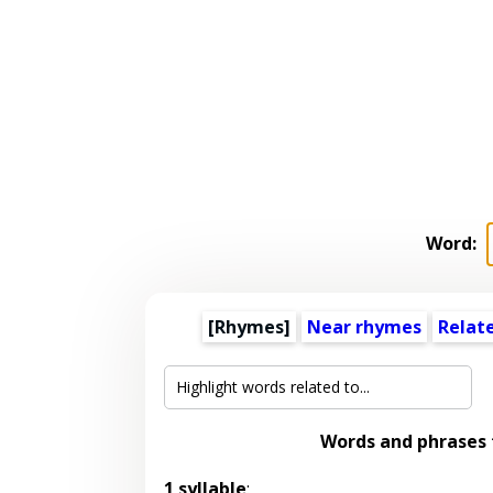
Word:
[Rhymes]
Near rhymes
Relat
Words and phrases
1 syllable
: