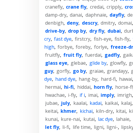
cranefly
,
crane fly
,
credai
,
cripply
,
cro
damp-dry
,
danai
,
daphnaie
,
dayfly
,
de
denbigh
,
deny
,
descry
,
dmitry
,
domai
drive-by
,
drop by
,
dry fly
,
dubai
,
dur
cry
,
fast dye
,
firstcry
,
fish-eye
,
fish-fly
,
high
,
forbye
,
foreby
,
forlye
,
freeze-d
fruitfly
,
fruit fly
,
fuerdai
,
gadfly
,
gaik
glass eye
,
glebae
,
glide by
,
glowfly
,
g
guy
,
gorfly
,
go by
,
graiae
,
grandayy
,
dye
,
hand dye
,
hang-by
,
hard-fi
,
hawai
hermai
,
hi-fi
,
hiddai
,
horn fly
,
horse-fl
hwachae
,
i-fly
,
if i
,
imai
,
imply
,
imrigh
jubae
,
july
,
kaalai
,
kadai
,
kaikai
,
kalaj
keitai
,
khmer
,
kichai
,
kiln-dry
,
kitai
,
ki
kunai
,
kure-nai
,
kutai
,
lac dye
,
lahaie
,
let fly
,
li-fi
,
life time
,
ligni
,
ligni-
,
lipsk