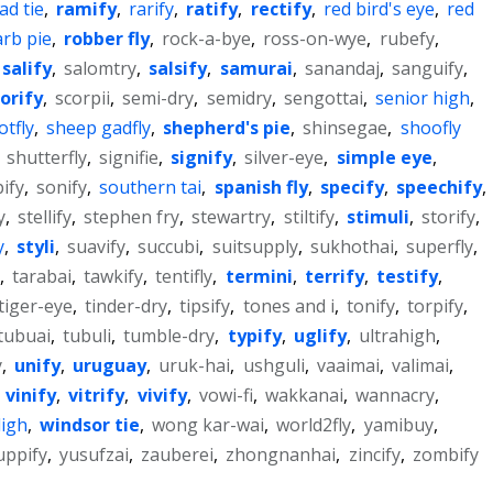
ad tie
,
ramify
,
rarify
,
ratify
,
rectify
,
red bird's eye
,
red
rb pie
,
robber fly
,
rock-a-bye
,
ross-on-wye
,
rubefy
,
salify
,
salomtry
,
salsify
,
samurai
,
sanandaj
,
sanguify
,
orify
,
scorpii
,
semi-dry
,
semidry
,
sengottai
,
senior high
,
tfly
,
sheep gadfly
,
shepherd's pie
,
shinsegae
,
shoofly
,
shutterfly
,
signifie
,
signify
,
silver-eye
,
simple eye
,
pify
,
sonify
,
southern tai
,
spanish fly
,
specify
,
speechify
,
y
,
stellify
,
stephen fry
,
stewartry
,
stiltify
,
stimuli
,
storify
,
y
,
styli
,
suavify
,
succubi
,
suitsupply
,
sukhothai
,
superfly
,
,
tarabai
,
tawkify
,
tentifly
,
termini
,
terrify
,
testify
,
tiger-eye
,
tinder-dry
,
tipsify
,
tones and i
,
tonify
,
torpify
,
tubuai
,
tubuli
,
tumble-dry
,
typify
,
uglify
,
ultrahigh
,
y
,
unify
,
uruguay
,
uruk-hai
,
ushguli
,
vaaimai
,
valimai
,
,
vinify
,
vitrify
,
vivify
,
vowi-fi
,
wakkanai
,
wannacry
,
ligh
,
windsor tie
,
wong kar-wai
,
world2fly
,
yamibuy
,
uppify
,
yusufzai
,
zauberei
,
zhongnanhai
,
zincify
,
zombify