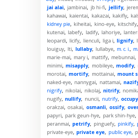
jai alai
,
jambinai
,
jb hi-fi
,
jellify
,
jere
kahawai
,
kaientai
,
kakazai
,
kakifly
,
kal
kidney pie
,
kiheitai
,
kino-eye
,
kitschify
kutenai
,
labefy
,
ladify
,
lahoriye
,
lanter
leopardi
,
licify
,
lienculi
,
liga i
,
lignify
,
louiguy
,
lti
,
lullaby
,
lullabye
,
m. c. i.
,
m. 
marie-mai
,
mary i
,
mattify
,
mebunnai
,
minimi
,
misapply
,
mobileye
,
modify
,
morotai
,
mortify
,
mottainai
,
mount s
naked-eye
,
nannygai
,
nattamai
,
nazif
nigrify
,
nikolai
,
nikolaj
,
nitrify
,
nomik
nugify
,
nullify
,
nuncii
,
nutrify
,
occupy
orakzai
,
osakai
,
osmanli
,
ossify
,
ove
papyri
,
park geun-hye
,
park shin-hye
,
peranmai
,
petrify
,
pinguefy
,
pinkify
,
private-eye
,
private eye
,
public eye
,
p