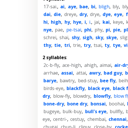
17-sai.
,
ai
,
aye
,
bae
,
bi
,
bligh
,
bly
,
bl
dai
,
die
,
dreye
,
dry
,
drye
,
dye
,
eye
,
hi
,
high
,
hy
,
hye
,
i
,
i.
,
jai
,
kai
,
keye
,
nye
,
pae
,
pe-tsai
,
phi
,
phy
,
pi
,
pie
,
p
schrei
,
shai
,
shy
,
sigh
,
sky
,
skye
,
sli
thy
,
tie
,
tri
,
trie
,
try
,
tsai
,
ty
,
tye
,
vi
2 syllables
:
2c-b-fly
,
ace-high
,
ahigh
,
aimai
,
air-dr
arrhae
,
assai
,
attai
,
awry
,
bad guy
,
b
barye
,
bawtry
,
bed-stuy
,
bee fly
,
beih
birds-eye
,
blackfly
,
black eye
,
black f
dry
,
blow-fly
,
blowdry
,
blowfly
,
blow fl
bone-dry
,
bone dry
,
bonsai
,
boohai
,
bugeye
,
bulk-buy
,
bull's eye
,
bullfly
,
b
eye
,
centri-
,
cestuy
,
chembai
,
chennai
chugai
,
chun-li
,
cliquy
,
close-by
,
cock