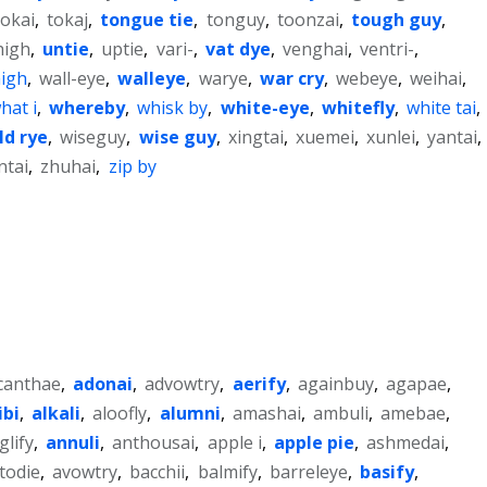
tokai
,
tokaj
,
tongue tie
,
tonguy
,
toonzai
,
tough guy
,
high
,
untie
,
uptie
,
vari-
,
vat dye
,
venghai
,
ventri-
,
high
,
wall-eye
,
walleye
,
warye
,
war cry
,
webeye
,
weihai
,
hat i
,
whereby
,
whisk by
,
white-eye
,
whitefly
,
white tai
,
ld rye
,
wiseguy
,
wise guy
,
xingtai
,
xuemei
,
xunlei
,
yantai
,
ntai
,
zhuhai
,
zip by
canthae
,
adonai
,
advowtry
,
aerify
,
againbuy
,
agapae
,
ibi
,
alkali
,
aloofly
,
alumni
,
amashai
,
ambuli
,
amebae
,
glify
,
annuli
,
anthousai
,
apple i
,
apple pie
,
ashmedai
,
todie
,
avowtry
,
bacchii
,
balmify
,
barreleye
,
basify
,