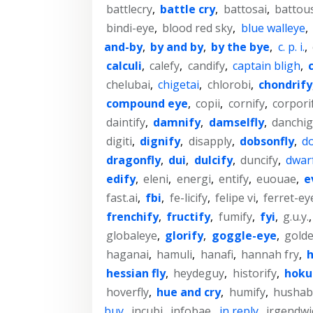
battlecry
,
battle cry
,
battosai
,
battou
bindi-eye
,
blood red sky
,
blue walleye
,
and-by
,
by and by
,
by the bye
,
c. p. i.
,
calculi
,
calefy
,
candify
,
captain bligh
,
chelubai
,
chigetai
,
chlorobi
,
chondrify
compound eye
,
copii
,
cornify
,
corpori
daintify
,
damnify
,
damselfly
,
danchig
digiti
,
dignify
,
disapply
,
dobsonfly
,
do
dragonfly
,
dui
,
dulcify
,
duncify
,
dwar
edify
,
eleni
,
energi
,
entify
,
euouae
,
e
fast.ai
,
fbi
,
fe-licify
,
felipe vi
,
ferret-ey
frenchify
,
fructify
,
fumify
,
fyi
,
g.u.y.
globaleye
,
glorify
,
goggle-eye
,
gold
haganai
,
hamuli
,
hanafi
,
hannah fry
,
h
hessian fly
,
heydeguy
,
historify
,
hoku
hoverfly
,
hue and cry
,
humify
,
hushab
buy
,
incubi
,
infobae
,
in reply
,
irgendwi