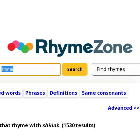
ed words
Phrases
Definitions
Same consonants
Advanced >>
 that rhyme with
shinai
:
(1530 results)