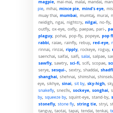
magpie
,
mai-mai
,
malai
,
mandai
,
man
pie
,
mihai
,
mince pie
,
mind's eye
,
mi
muay thai
,
mumbai
,
mumtaj
,
murai
,
n
neidigh
,
ngai
,
nightcry
,
nilgai
,
no-fly
,
outfly
,
ox-eye
,
oxfly
,
paepae
,
pari-
,
pa
plaguy
,
pohai
,
pop-fly
,
popeye
,
pop f
rabbi
,
raiae
,
rainfly
,
rebuy
,
red-eye
,
r
rinnai
,
rinzai
,
ripply
,
rockeye
,
roguy
,
saenchai
,
saifai
,
saifi
,
salai
,
salpae
,
sa
sawfly
,
sawtry
,
sci-fi
,
scifi
,
scopae
,
sc
serye
,
sesqui-
,
sextry
,
shaddai
,
shadf
shanghai
,
shehnai
,
shimshai
,
shinsek
eye
,
sikhye
,
sinai
,
sit by
,
sky-high
,
sk
snakefly
,
snes9x
,
sockeye
,
songhai
,
s
by
,
squeeze by
,
squint-eye
,
stand-by
,
stonefly
,
stone fly
,
string tie
,
stryi
,
st
tanguy
,
taotai
,
tapai
,
tendai
,
tenkai
,
t