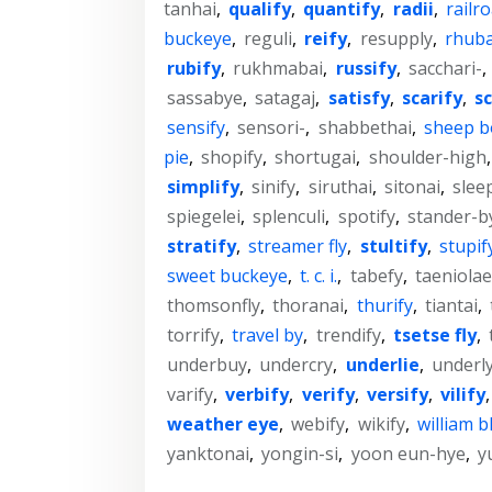
tanhai
,
qualify
,
quantify
,
radii
,
railro
buckeye
,
reguli
,
reify
,
resupply
,
rhuba
rubify
,
rukhmabai
,
russify
,
sacchari-
,
sassabye
,
satagaj
,
satisfy
,
scarify
,
sc
sensify
,
sensori-
,
shabbethai
,
sheep bo
pie
,
shopify
,
shortugai
,
shoulder-high
simplify
,
sinify
,
siruthai
,
sitonai
,
slee
spiegelei
,
splenculi
,
spotify
,
stander-b
stratify
,
streamer fly
,
stultify
,
stupif
sweet buckeye
,
t. c. i.
,
tabefy
,
taeniolae
thomsonfly
,
thoranai
,
thurify
,
tiantai
,
torrify
,
travel by
,
trendify
,
tsetse fly
,
underbuy
,
undercry
,
underlie
,
underl
varify
,
verbify
,
verify
,
versify
,
vilify
weather eye
,
webify
,
wikify
,
william b
yanktonai
,
yongin-si
,
yoon eun-hye
,
y