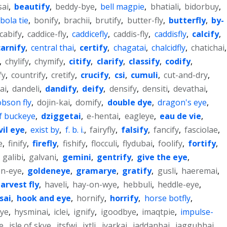
sai
,
beautify
,
beddy-bye
,
bell magpie
,
bhatiali
,
bidorbuy
,
bola tie
,
bonify
,
brachii
,
brutify
,
butter-fly
,
butterfly
,
by-
cabify
,
caddice-fly
,
caddicefly
,
caddis-fly
,
caddisfly
,
calcify
,
carnify
,
central thai
,
certify
,
chagatai
,
chalcidfly
,
chatichai
,
,
chylify
,
chymify
,
citify
,
clarify
,
classify
,
codify
,
fy
,
countrify
,
cretify
,
crucify
,
csi
,
cumuli
,
cut-and-dry
,
ai
,
dandeli
,
dandify
,
deify
,
densify
,
densiti
,
devathai
,
bson fly
,
dojin-kai
,
domify
,
double dye
,
dragon's eye
,
f buckeye
,
dziggetai
,
e-hentai
,
eagleye
,
eau de vie
,
vil eye
,
exist by
,
f. b. i.
,
fairyfly
,
falsify
,
fancify
,
fasciolae
,
e
,
finify
,
firefly
,
fishify
,
flocculi
,
flydubai
,
foolify
,
fortify
,
,
galibi
,
galvani
,
gemini
,
gentrify
,
give the eye
,
en-eye
,
goldeneye
,
gramarye
,
gratify
,
gusli
,
haeremai
,
arvest fly
,
haveli
,
hay-on-wye
,
hebbuli
,
heddle-eye
,
sai
,
hook and eye
,
hornify
,
horrify
,
horse botfly
,
ye
,
hysminai
,
iclei
,
ignify
,
igoodbye
,
imaqtpie
,
impulse-
e
,
isle of skye
,
itsfwi
,
ixtli
,
iyarkai
,
jaddanbai
,
jaggubhai
,