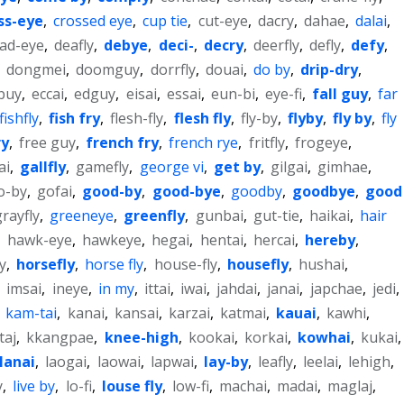
ss-eye
,
crossed eye
,
cup tie
,
cut-eye
,
dacry
,
dahae
,
dalai
,
ad-eye
,
deafly
,
debye
,
deci-
,
decry
,
deerfly
,
defly
,
defy
,
,
dongmei
,
doomguy
,
dorrfly
,
douai
,
do by
,
drip-dry
,
buy
,
eccai
,
edguy
,
eisai
,
essai
,
eun-bi
,
eye-fi
,
fall guy
,
far
fishfly
,
fish fry
,
flesh-fly
,
flesh fly
,
fly-by
,
flyby
,
fly by
,
fly
ry
,
free guy
,
french fry
,
french rye
,
fritfly
,
frogeye
,
ai
,
gallfly
,
gamefly
,
george vi
,
get by
,
gilgai
,
gimhae
,
o-by
,
gofai
,
good-by
,
good-bye
,
goodby
,
goodbye
,
good
grayfly
,
greeneye
,
greenfly
,
gunbai
,
gut-tie
,
haikai
,
hair
,
hawk-eye
,
hawkeye
,
hegai
,
hentai
,
hercai
,
hereby
,
y
,
horsefly
,
horse fly
,
house-fly
,
housefly
,
hushai
,
,
imsai
,
ineye
,
in my
,
ittai
,
iwai
,
jahdai
,
janai
,
japchae
,
jedi
,
,
kam-tai
,
kanai
,
kansai
,
karzai
,
katmai
,
kauai
,
kawhi
,
taj
,
kkangpae
,
knee-high
,
kookai
,
korkai
,
kowhai
,
kukai
,
lanai
,
laogai
,
laowai
,
lapwai
,
lay-by
,
leafly
,
leelai
,
lehigh
,
y
,
live by
,
lo-fi
,
louse fly
,
low-fi
,
machai
,
madai
,
maglaj
,