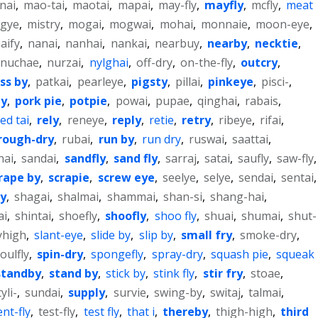
nai
,
mao-tai
,
maotai
,
mapai
,
may-fly
,
mayfly
,
mcfly
,
meat
sgye
,
mistry
,
mogai
,
mogwai
,
mohai
,
monnaie
,
moon-eye
,
aify
,
nanai
,
nanhai
,
nankai
,
nearbuy
,
nearby
,
necktie
,
nuchae
,
nurzai
,
nylghai
,
off-dry
,
on-the-fly
,
outcry
,
ss by
,
patkai
,
pearleye
,
pigsty
,
pillai
,
pinkeye
,
pisci-
,
ly
,
pork pie
,
potpie
,
powai
,
pupae
,
qinghai
,
rabais
,
ed tai
,
rely
,
reneye
,
reply
,
retie
,
retry
,
ribeye
,
rifai
,
rough-dry
,
rubai
,
run by
,
run dry
,
ruswai
,
saattai
,
nai
,
sandai
,
sandfly
,
sand fly
,
sarraj
,
satai
,
saufly
,
saw-fly
,
rape by
,
scrapie
,
screw eye
,
seelye
,
selye
,
sendai
,
sentai
,
ly
,
shagai
,
shalmai
,
shammai
,
shan-si
,
shang-hai
,
ai
,
shintai
,
shoefly
,
shoofly
,
shoo fly
,
shuai
,
shumai
,
shut-
yhigh
,
slant-eye
,
slide by
,
slip by
,
small fry
,
smoke-dry
,
oulfly
,
spin-dry
,
spongefly
,
spray-dry
,
squash pie
,
squeak
standby
,
stand by
,
stick by
,
stink fly
,
stir fry
,
stoae
,
yli-
,
sundai
,
supply
,
survie
,
swing-by
,
switaj
,
talmai
,
ent-fly
,
test-fly
,
test fly
,
that i
,
thereby
,
thigh-high
,
third