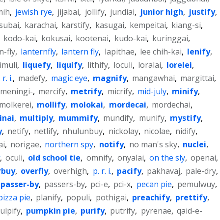
mih
,
jewish rye
,
jijabai
,
jollify
,
jundiai
,
junior high
,
justify
,
subai
,
karachai
,
karstify
,
kasugai
,
kempeitai
,
kiang-si
,
,
kodo-kai
,
kokusai
,
kootenai
,
kudo-kai
,
kuringgai
,
n-fly
,
lanternfly
,
lantern fly
,
lapithae
,
lee chih-kai
,
lenify
,
limuli
,
liquefy
,
liquify
,
lithify
,
loculi
,
loralai
,
lorelei
,
r. i.
,
madefy
,
magic eye
,
magnify
,
mangawhai
,
margittai
,
meningi-
,
mercify
,
metrify
,
micrify
,
mid-july
,
minify
,
molkerei
,
mollify
,
molokai
,
mordecai
,
mordechai
,
inai
,
multiply
,
mummify
,
mundify
,
munify
,
mystify
,
y
,
netify
,
netlify
,
nhulunbuy
,
nickolay
,
nicolae
,
nidify
,
ai
,
norigae
,
northern spy
,
notify
,
no man's sky
,
nuclei
,
,
oculi
,
old school tie
,
omnify
,
onyalai
,
on the sly
,
openai
,
rbuy
,
overfly
,
overhigh
,
p. r. i.
,
pacify
,
pakhavaj
,
pale-dry
,
passer-by
,
passers-by
,
pci-e
,
pci-x
,
pecan pie
,
pemulwuy
,
pizza pie
,
planify
,
populi
,
pothigai
,
preachify
,
prettify
,
ulpify
,
pumpkin pie
,
purify
,
putrify
,
pyrenae
,
qaid-e-