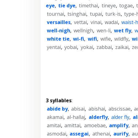
eye
,
tie dye
,
timethai
,
tineye
,
togae
,
tournai
,
tsinghai
,
tupai
,
turk-is
,
type-
versailles
,
vettai
,
vinai
,
wadai
,
waist-
well-nigh
,
wellnigh
,
wen-li
,
wet fly
,
w
white tie
,
wi-fi
,
wifi
,
wifie
,
wildfly
,
wi
yentai
,
yobai
,
yokai
,
zabbai
,
zaikai
,
ze
3 syllables
:
abide by
,
abisai
,
abishai
,
abscissae
,
a
akamai
,
al-hallaj
,
alderfly
,
alder fly
,
al
amitai
,
amittai
,
amoebae
,
amplify
,
an
asmodai
,
assegai
,
athenai
,
aurify
,
au