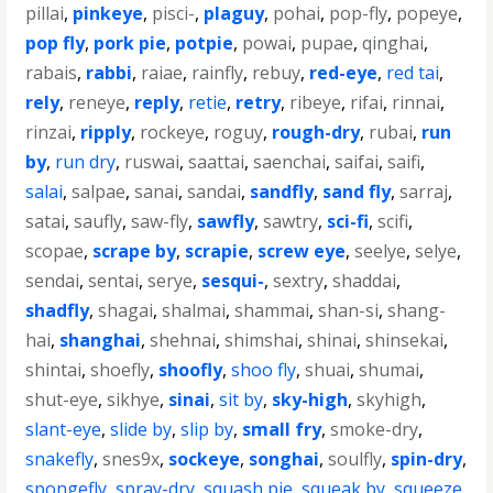
pillai
,
pinkeye
,
pisci-
,
plaguy
,
pohai
,
pop-fly
,
popeye
,
pop fly
,
pork pie
,
potpie
,
powai
,
pupae
,
qinghai
,
rabais
,
rabbi
,
raiae
,
rainfly
,
rebuy
,
red-eye
,
red tai
,
rely
,
reneye
,
reply
,
retie
,
retry
,
ribeye
,
rifai
,
rinnai
,
rinzai
,
ripply
,
rockeye
,
roguy
,
rough-dry
,
rubai
,
run
by
,
run dry
,
ruswai
,
saattai
,
saenchai
,
saifai
,
saifi
,
salai
,
salpae
,
sanai
,
sandai
,
sandfly
,
sand fly
,
sarraj
,
satai
,
saufly
,
saw-fly
,
sawfly
,
sawtry
,
sci-fi
,
scifi
,
scopae
,
scrape by
,
scrapie
,
screw eye
,
seelye
,
selye
,
sendai
,
sentai
,
serye
,
sesqui-
,
sextry
,
shaddai
,
shadfly
,
shagai
,
shalmai
,
shammai
,
shan-si
,
shang-
hai
,
shanghai
,
shehnai
,
shimshai
,
shinai
,
shinsekai
,
shintai
,
shoefly
,
shoofly
,
shoo fly
,
shuai
,
shumai
,
shut-eye
,
sikhye
,
sinai
,
sit by
,
sky-high
,
skyhigh
,
slant-eye
,
slide by
,
slip by
,
small fry
,
smoke-dry
,
snakefly
,
snes9x
,
sockeye
,
songhai
,
soulfly
,
spin-dry
,
spongefly
,
spray-dry
,
squash pie
,
squeak by
,
squeeze