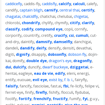
caddicefly
,
caddis-fly
,
caddisfly
,
calcify
,
calculi
,
calefy
,
candify
,
captain bligh
,
carnify
,
central thai
,
certify
,
chagatai
,
chalcidfly
,
chatichai
,
chelubai
,
chigetai
,
chlorobi
,
chondrify
,
chylify
,
chymify
,
citify
,
clarify
,
classify
,
codify
,
compound eye
,
copii
,
cornify
,
corporify
,
countrify
,
cretify
,
crucify
,
csi
,
cumuli
,
cut-
and-dry
,
daintify
,
damnify
,
damselfly
,
danchigai
,
dandeli
,
dandify
,
deify
,
densify
,
densiti
,
devathai
,
digiti
,
dignify
,
disapply
,
dobsonfly
,
dobson fly
,
dojin-
kai
,
domify
,
double dye
,
dragon's eye
,
dragonfly
,
dui
,
dulcify
,
duncify
,
dwarf buckeye
,
dziggetai
,
e-
hentai
,
eagleye
,
eau de vie
,
edify
,
eleni
,
energi
,
entify
,
euouae
,
evil eye
,
exist by
,
f. b. i.
,
fairyfly
,
falsify
,
fancify
,
fasciolae
,
fast.ai
,
fbi
,
fe-licify
,
felipe vi
,
ferret-eye
,
finify
,
firefly
,
fishify
,
flocculi
,
flydubai
,
foolify
,
fortify
,
frenchify
,
fructify
,
fumify
,
fyi
,
g.u.y.
,