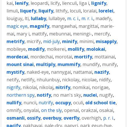
kai
,
lenify
,
leopardi
,
licify
,
lienculi
,
liga i
,
lignify
,
limuli
,
liquefy
,
liquify
,
lithify
,
loculi
,
loralai
,
lorelei
,
louiguy
,
lti
,
lullaby
,
lullabye
,
m. c. i.
,
m. r. i.
,
madefy
,
magic eye
,
magnify
,
mangawhai
,
margittai
,
marie-
mai
,
mary i
,
mattify
,
mebunnai
,
meningi-
,
mercify
,
metrify
,
micrify
,
mid-july
,
minify
,
minimi
,
misapply
,
mobileye
,
modify
,
molkerei
,
mollify
,
molokai
,
mordecai
,
mordechai
,
morotai
,
mortify
,
mottainai
,
mount sinai
,
multiply
,
mummify
,
mundify
,
munify
,
mystify
,
naked-eye
,
nannygai
,
nattamai
,
nazify
,
netify
,
netlify
,
nhulunbuy
,
nickolay
,
nicolae
,
nidify
,
nigrify
,
nikolai
,
nikolaj
,
nitrify
,
nomikai
,
norigae
,
northern spy
,
notify
,
no man's sky
,
nuclei
,
nugify
,
nullify
,
nuncii
,
nutrify
,
occupy
,
oculi
,
old school tie
,
omnify
,
onyalai
,
on the sly
,
openai
,
orakzai
,
osakai
,
osmanli
,
ossify
,
overbuy
,
overfly
,
overhigh
,
p. r. i.
,
pacify
,
pakhavaj
,
pale-dry
,
papyri
,
park geun-hye
,