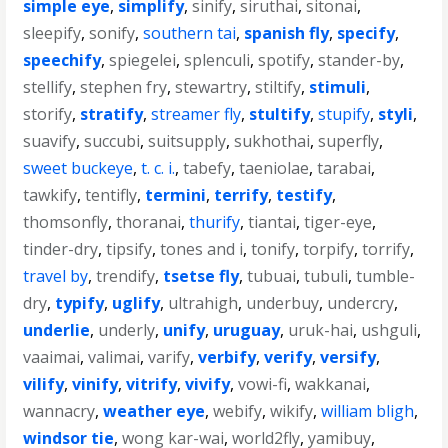
simple eye
,
simplify
,
sinify
,
siruthai
,
sitonai
,
sleepify
,
sonify
,
southern tai
,
spanish fly
,
specify
,
speechify
,
spiegelei
,
splenculi
,
spotify
,
stander-by
,
stellify
,
stephen fry
,
stewartry
,
stiltify
,
stimuli
,
storify
,
stratify
,
streamer fly
,
stultify
,
stupify
,
styli
,
suavify
,
succubi
,
suitsupply
,
sukhothai
,
superfly
,
sweet buckeye
,
t. c. i.
,
tabefy
,
taeniolae
,
tarabai
,
tawkify
,
tentifly
,
termini
,
terrify
,
testify
,
thomsonfly
,
thoranai
,
thurify
,
tiantai
,
tiger-eye
,
tinder-dry
,
tipsify
,
tones and i
,
tonify
,
torpify
,
torrify
,
travel by
,
trendify
,
tsetse fly
,
tubuai
,
tubuli
,
tumble-
dry
,
typify
,
uglify
,
ultrahigh
,
underbuy
,
undercry
,
underlie
,
underly
,
unify
,
uruguay
,
uruk-hai
,
ushguli
,
vaaimai
,
valimai
,
varify
,
verbify
,
verify
,
versify
,
vilify
,
vinify
,
vitrify
,
vivify
,
vowi-fi
,
wakkanai
,
wannacry
,
weather eye
,
webify
,
wikify
,
william bligh
,
windsor tie
,
wong kar-wai
,
world2fly
,
yamibuy
,