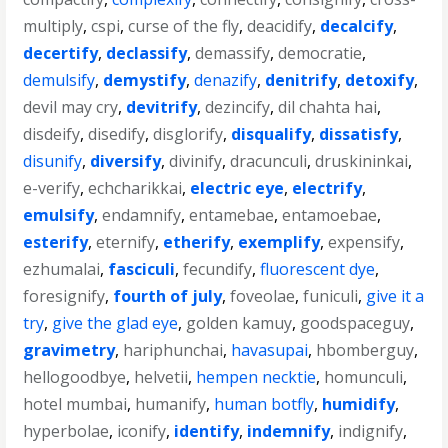
multiply
,
cspi
,
curse of the fly
,
deacidify
,
decalcify
,
decertify
,
declassify
,
demassify
,
democratie
,
demulsify
,
demystify
,
denazify
,
denitrify
,
detoxify
,
devil may cry
,
devitrify
,
dezincify
,
dil chahta hai
,
disdeify
,
disedify
,
disglorify
,
disqualify
,
dissatisfy
,
disunify
,
diversify
,
divinify
,
dracunculi
,
druskininkai
,
e-verify
,
echcharikkai
,
electric eye
,
electrify
,
emulsify
,
endamnify
,
entamebae
,
entamoebae
,
esterify
,
eternify
,
etherify
,
exemplify
,
expensify
,
ezhumalai
,
fasciculi
,
fecundify
,
fluorescent dye
,
foresignify
,
fourth of july
,
foveolae
,
funiculi
,
give it a
try
,
give the glad eye
,
golden kamuy
,
goodspaceguy
,
gravimetry
,
hariphunchai
,
havasupai
,
hbomberguy
,
hellogoodbye
,
helvetii
,
hempen necktie
,
homunculi
,
hotel mumbai
,
humanify
,
human botfly
,
humidify
,
hyperbolae
,
iconify
,
identify
,
indemnify
,
indignify
,