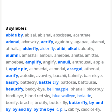
3 syllables
:
abide by
,
abisai
,
abishai
,
abscissae
,
acanthae
,
adonai
,
advowtry
,
aerify
,
againbuy
,
agapae
,
akamai
,
al-hallaj
,
alderfly
,
alder fly
,
alibi
,
alkali
,
aloofly
,
alumni
,
amashai
,
ambuli
,
amebae
,
amitai
,
amittai
,
amoebae
,
amplify
,
anglify
,
annuli
,
anthousai
,
apple
i
,
apple pie
,
ashmedai
,
asmodai
,
assegai
,
athenai
,
aurify
,
autodie
,
avowtry
,
bacchii
,
balmify
,
barreleye
,
basify
,
battlecry
,
battle cry
,
battosai
,
battousai
,
beautify
,
beddy-bye
,
bell magpie
,
bhatiali
,
bidorbuy
,
bindi-eye
,
blood red sky
,
blue walleye
,
bola tie
,
bonify
,
brachii
,
brutify
,
butter-fly
,
butterfly
,
by-and-
by
,
by and by
,
by the bye
,
c. p. i.
,
cabify
,
caddice-fly
,