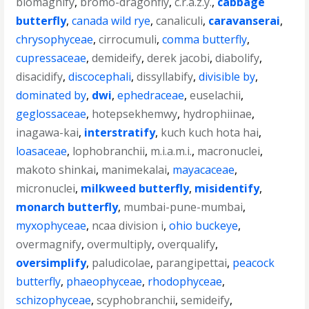
biomagnify
,
bromo-dragonfly
,
c.r.a.z.y.
,
cabbage
butterfly
,
canada wild rye
,
canaliculi
,
caravanserai
,
chrysophyceae
,
cirrocumuli
,
comma butterfly
,
cupressaceae
,
demideify
,
derek jacobi
,
diabolify
,
disacidify
,
discocephali
,
dissyllabify
,
divisible by
,
dominated by
,
dwi
,
ephedraceae
,
euselachii
,
geglossaceae
,
hotepsekhemwy
,
hydrophiinae
,
inagawa-kai
,
interstratify
,
kuch kuch hota hai
,
loasaceae
,
lophobranchii
,
m.i.a.m.i.
,
macronuclei
,
makoto shinkai
,
manimekalai
,
mayacaceae
,
micronuclei
,
milkweed butterfly
,
misidentify
,
monarch butterfly
,
mumbai-pune-mumbai
,
myxophyceae
,
ncaa division i
,
ohio buckeye
,
overmagnify
,
overmultiply
,
overqualify
,
oversimplify
,
paludicolae
,
parangipettai
,
peacock
butterfly
,
phaeophyceae
,
rhodophyceae
,
schizophyceae
,
scyphobranchii
,
semideify
,