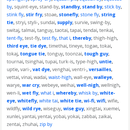
by
,
squint-eye
,
stand-by
,
standby
,
stand by
,
stick by
,
stink fly
,
stir fry
,
stoae
,
stonefly
,
stone fly
,
string
tie
,
stryi
,
styli-
,
sundai
,
supply
,
survie
,
swing-by
,
switaj
,
talmai
,
tanguy
,
taotai
,
tapai
,
tendai
,
tenkai
,
tent-fly
,
test-fly
,
test fly
,
that i
,
thereby
,
thigh-high
,
third eye
,
tie dye
,
timethai
,
tineye
,
togae
,
tokai
,
tokaj
,
tongue tie
,
tonguy
,
toonzai
,
tough guy
,
tournai
,
tsinghai
,
tupai
,
turk-is
,
type-high
,
untie
,
uptie
,
vari-
,
vat dye
,
venghai
,
ventri-
,
versailles
,
vettai
,
vinai
,
wadai
,
waist-high
,
wall-eye
,
walleye
,
warye
,
war cry
,
webeye
,
weihai
,
well-nigh
,
wellnigh
,
wen-li
,
wet fly
,
what i
,
whereby
,
whisk by
,
white-
eye
,
whitefly
,
white tai
,
white tie
,
wi-fi
,
wifi
,
wifie
,
wildfly
,
wild rye
,
wiseguy
,
wise guy
,
xingtai
,
xuemei
,
xunlei
,
yantai
,
yentai
,
yobai
,
yokai
,
zabbai
,
zaikai
,
zentai
,
zhuhai
,
zip by