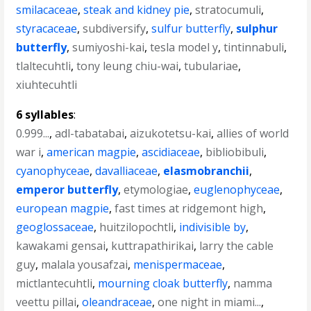
smilacaceae
,
steak and kidney pie
,
stratocumuli
,
styracaceae
,
subdiversify
,
sulfur butterfly
,
sulphur
butterfly
,
sumiyoshi-kai
,
tesla model y
,
tintinnabuli
,
tlaltecuhtli
,
tony leung chiu-wai
,
tubulariae
,
xiuhtecuhtli
6 syllables
:
0.999...
,
adl-tabatabai
,
aizukotetsu-kai
,
allies of world
war i
,
american magpie
,
ascidiaceae
,
bibliobibuli
,
cyanophyceae
,
davalliaceae
,
elasmobranchii
,
emperor butterfly
,
etymologiae
,
euglenophyceae
,
european magpie
,
fast times at ridgemont high
,
geoglossaceae
,
huitzilopochtli
,
indivisible by
,
kawakami gensai
,
kuttrapathirikai
,
larry the cable
guy
,
malala yousafzai
,
menispermaceae
,
mictlantecuhtli
,
mourning cloak butterfly
,
namma
veettu pillai
,
oleandraceae
,
one night in miami...
,