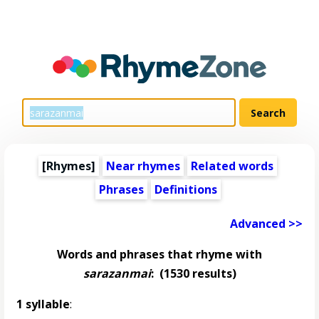
[Rhymes]
Near rhymes
Related words
Phrases
Definitions
Advanced >>
Words and phrases that rhyme with
sarazanmai
:
(1530 results)
1 syllable
: