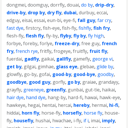
dongmei
,
doomguy
,
dorrfly
,
douai
,
do by
,
drip-dry
,
drive-by
,
drop by
,
dry fly
,
dubai
,
durbuy
,
eccai
,
edguy
,
eisai
,
essai
,
eun-bi
,
eye-fi
,
fall guy
,
far cry
,
fast dye
,
firstcry
,
fish-eye
,
fish-fly
,
fishfly
,
fish fry
,
flesh-fly
,
flesh fly
,
fly-by
,
flyby
,
fly by
,
fly high
,
forbye
,
foreby
,
forlye
,
freeze-dry
,
free guy
,
french
fry
,
french rye
,
fritfly
,
frogeye
,
fruitfly
,
fruit fly
,
fuerdai
,
gadfly
,
gaikai
,
gallfly
,
gamefly
,
george vi
,
get by
,
gilgai
,
gimhae
,
glass eye
,
glebae
,
glide by
,
glowfly
,
go-by
,
gofai
,
good-by
,
good-bye
,
goodby
,
goodbye
,
good guy
,
gorfly
,
go by
,
graiae
,
grandayy
,
grayfly
,
greeneye
,
greenfly
,
gunbai
,
gut-tie
,
haikai
,
hair dye
,
hand dye
,
hang-by
,
hard-fi
,
hawai
,
hawk-eye
,
hawkeye
,
hegai
,
hentai
,
hercai
,
hereby
,
hermai
,
hi-fi
,
hiddai
,
horn fly
,
horse-fly
,
horsefly
,
horse fly
,
house-
fly
,
housefly
,
hushai
,
hwachae
,
i-fly
,
if i
,
imai
,
imply
,