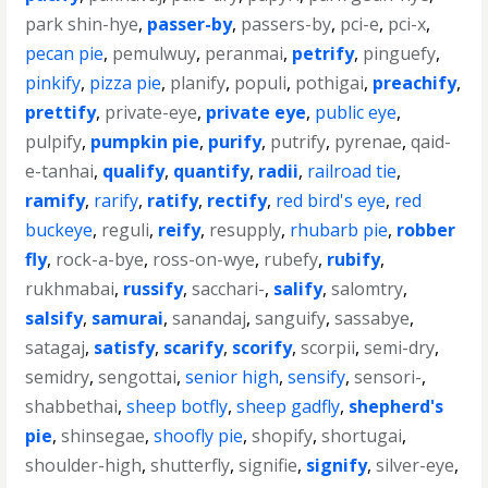
park shin-hye
,
passer-by
,
passers-by
,
pci-e
,
pci-x
,
pecan pie
,
pemulwuy
,
peranmai
,
petrify
,
pinguefy
,
pinkify
,
pizza pie
,
planify
,
populi
,
pothigai
,
preachify
,
prettify
,
private-eye
,
private eye
,
public eye
,
pulpify
,
pumpkin pie
,
purify
,
putrify
,
pyrenae
,
qaid-
e-tanhai
,
qualify
,
quantify
,
radii
,
railroad tie
,
ramify
,
rarify
,
ratify
,
rectify
,
red bird's eye
,
red
buckeye
,
reguli
,
reify
,
resupply
,
rhubarb pie
,
robber
fly
,
rock-a-bye
,
ross-on-wye
,
rubefy
,
rubify
,
rukhmabai
,
russify
,
sacchari-
,
salify
,
salomtry
,
salsify
,
samurai
,
sanandaj
,
sanguify
,
sassabye
,
satagaj
,
satisfy
,
scarify
,
scorify
,
scorpii
,
semi-dry
,
semidry
,
sengottai
,
senior high
,
sensify
,
sensori-
,
shabbethai
,
sheep botfly
,
sheep gadfly
,
shepherd's
pie
,
shinsegae
,
shoofly pie
,
shopify
,
shortugai
,
shoulder-high
,
shutterfly
,
signifie
,
signify
,
silver-eye
,