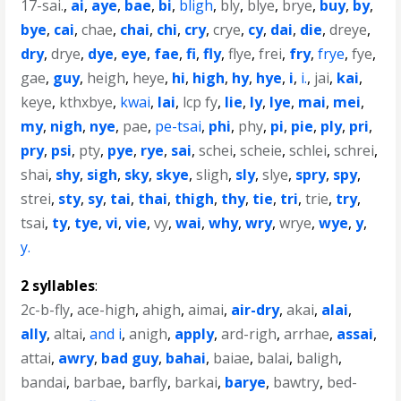
17-sai.
,
ai
,
aye
,
bae
,
bi
,
bligh
,
bly
,
blye
,
brye
,
buy
,
by
,
bye
,
cai
,
chae
,
chai
,
chi
,
cry
,
crye
,
cy
,
dai
,
die
,
dreye
,
dry
,
drye
,
dye
,
eye
,
fae
,
fi
,
fly
,
flye
,
frei
,
fry
,
frye
,
fye
,
gae
,
guy
,
heigh
,
heye
,
hi
,
high
,
hy
,
hye
,
i
,
i.
,
jai
,
kai
,
keye
,
kthxbye
,
kwai
,
lai
,
lcp fy
,
lie
,
ly
,
lye
,
mai
,
mei
,
my
,
nigh
,
nye
,
pae
,
pe-tsai
,
phi
,
phy
,
pi
,
pie
,
ply
,
pri
,
pry
,
psi
,
pty
,
pye
,
rye
,
sai
,
schei
,
scheie
,
schlei
,
schrei
,
shai
,
shy
,
sigh
,
sky
,
skye
,
sligh
,
sly
,
slye
,
spry
,
spy
,
strei
,
sty
,
sy
,
tai
,
thai
,
thigh
,
thy
,
tie
,
tri
,
trie
,
try
,
tsai
,
ty
,
tye
,
vi
,
vie
,
vy
,
wai
,
why
,
wry
,
wrye
,
wye
,
y
,
y.
2 syllables
:
2c-b-fly
,
ace-high
,
ahigh
,
aimai
,
air-dry
,
akai
,
alai
,
ally
,
altai
,
and i
,
anigh
,
apply
,
ard-righ
,
arrhae
,
assai
,
attai
,
awry
,
bad guy
,
bahai
,
baiae
,
balai
,
baligh
,
bandai
,
barbae
,
barfly
,
barkai
,
barye
,
bawtry
,
bed-