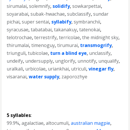
sirumalai
,
solemnify
,
solidify
,
sowkarpettai
,
soyarabai
,
subak-hwachae
,
subclassify
,
sundar
pichai
,
super sentai
,
syllabify
,
symbranchii
,
syracusae
,
tabatabai
,
takanakuy
,
tatenokai
,
telotrochae
,
terrestrify
,
terricolae
,
the midnight sky
,
thirumalai
,
timenoguy
,
tirumurai
,
transmogrify
,
triunguli
,
tubicolae
,
turn a blind eye
,
unclassify
,
undeify
,
undersupply
,
unglorify
,
unnotify
,
unqualify
,
uralkali
,
urbicolae
,
uriankhai
,
utriculi
,
vinegar fly
,
visaranai
,
water supply
,
zaporozhye
5 syllables
:
99.9%
,
agalactiae
,
altocumuli
,
australian magpie
,