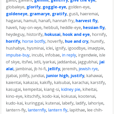
galibi
,
galvani
,
gemini
,
gentrify
,
give the eye
,
globaleye
,
glorify
,
goggle-eye
,
golden-eye
,
goldeneye
,
gramarye
,
gratify
,
gusli
,
haeremai
,
haganai
,
hamuli
,
hanafi
,
hannah fry
,
harvest fly
,
haveli
,
hay-on-wye
,
hebbuli
,
heddle-eye
,
hessian fly
,
heydeguy
,
historify
,
hokusai
,
hook and eye
,
hornify
,
horrify
,
horse botfly
,
hoverfly
,
hue and cry
,
humify
,
hushabye
,
hysminai
,
iclei
,
ignify
,
igoodbye
,
imaqtpie
,
impulse-buy
,
incubi
,
infobae
,
in reply
,
irgendwie
,
isle
of skye
,
itsfwi
,
ixtli
,
iyarkai
,
jaddanbai
,
jaggubhai
,
jai
alai
,
jambinai
,
jb hi-fi
,
jellify
,
jeremih
,
jewish rye
,
jijabai
,
jollify
,
jundiai
,
junior high
,
justify
,
kahawai
,
kaientai
,
kakazai
,
kakifly
,
kalsubai
,
karachai
,
karstify
,
kasugai
,
kempeitai
,
kiang-si
,
kidney pie
,
kiheitai
,
kino-eye
,
kitschify
,
kodo-kai
,
kokusai
,
kootenai
,
kudo-kai
,
kuringgai
,
kutenai
,
labefy
,
ladify
,
lahoriye
,
lantern-fly
,
lanternfly
,
lantern fly
,
lapithae
,
lee chih-