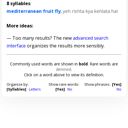
8 syllables
:
mediterranean fruit fly
,
yeh rishta kya kehlata hai
More ideas:
— Too many results? The new
advanced search
interface
organizes the results more sensibly.
Commonly used words are shown in
bold
. Rare words are
dimmed
.
Click on a word above to view its definition.
Organize by:
Show rare words:
Show phrases:
[Yes]
[Syllables]
Letters
[Yes]
No
No