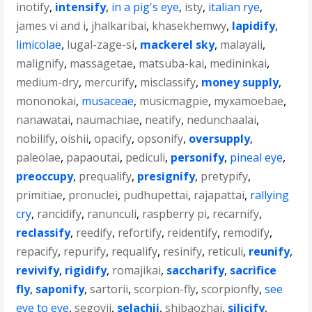
inotify
,
intensify
,
in a pig's eye
,
isty
,
italian rye
,
james vi and i
,
jhalkaribai
,
khasekhemwy
,
lapidify
,
limicolae
,
lugal-zage-si
,
mackerel sky
,
malayali
,
malignify
,
massagetae
,
matsuba-kai
,
medininkai
,
medium-dry
,
mercurify
,
misclassify
,
money supply
,
mononokai
,
musaceae
,
musicmagpie
,
myxamoebae
,
nanawatai
,
naumachiae
,
neatify
,
nedunchaalai
,
nobilify
,
oishii
,
opacify
,
opsonify
,
oversupply
,
paleolae
,
papaoutai
,
pediculi
,
personify
,
pineal eye
,
preoccupy
,
prequalify
,
presignify
,
pretypify
,
primitiae
,
pronuclei
,
pudhupettai
,
rajapattai
,
rallying
cry
,
rancidify
,
ranunculi
,
raspberry pi
,
recarnify
,
reclassify
,
reedify
,
refortify
,
reidentify
,
remodify
,
repacify
,
repurify
,
requalify
,
resinify
,
reticuli
,
reunify
,
revivify
,
rigidify
,
romajikai
,
saccharify
,
sacrifice
fly
,
saponify
,
sartorii
,
scorpion-fly
,
scorpionfly
,
see
eye to eye
,
segovii
,
selachii
,
shibaozhai
,
silicify
,