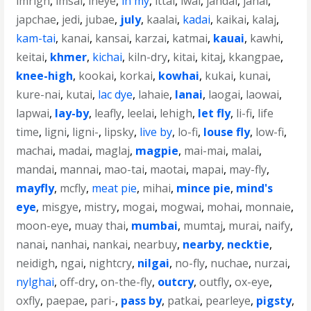
imrigh
,
imsai
,
ineye
,
in my
,
ittai
,
iwai
,
jahdai
,
janai
,
japchae
,
jedi
,
jubae
,
july
,
kaalai
,
kadai
,
kaikai
,
kalaj
,
kam-tai
,
kanai
,
kansai
,
karzai
,
katmai
,
kauai
,
kawhi
,
keitai
,
khmer
,
kichai
,
kiln-dry
,
kitai
,
kitaj
,
kkangpae
,
knee-high
,
kookai
,
korkai
,
kowhai
,
kukai
,
kunai
,
kure-nai
,
kutai
,
lac dye
,
lahaie
,
lanai
,
laogai
,
laowai
,
lapwai
,
lay-by
,
leafly
,
leelai
,
lehigh
,
let fly
,
li-fi
,
life
time
,
ligni
,
ligni-
,
lipsky
,
live by
,
lo-fi
,
louse fly
,
low-fi
,
machai
,
madai
,
maglaj
,
magpie
,
mai-mai
,
malai
,
mandai
,
mannai
,
mao-tai
,
maotai
,
mapai
,
may-fly
,
mayfly
,
mcfly
,
meat pie
,
mihai
,
mince pie
,
mind's
eye
,
misgye
,
mistry
,
mogai
,
mogwai
,
mohai
,
monnaie
,
moon-eye
,
muay thai
,
mumbai
,
mumtaj
,
murai
,
naify
,
nanai
,
nanhai
,
nankai
,
nearbuy
,
nearby
,
necktie
,
neidigh
,
ngai
,
nightcry
,
nilgai
,
no-fly
,
nuchae
,
nurzai
,
nylghai
,
off-dry
,
on-the-fly
,
outcry
,
outfly
,
ox-eye
,
oxfly
,
paepae
,
pari-
,
pass by
,
patkai
,
pearleye
,
pigsty
,