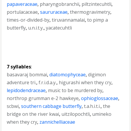
papaveraceae
,
pharyngobranchii
,
piltzintecuhtli
,
portulacaceae
,
saururaceae
,
thermogravimetry
,
times-or-divided-by
,
tiruvannamalai
,
to pimp a
butterfly
,
u.n.i.t.y.
,
yacatecuhtli
7 syllables
:
basavaraj bommai
,
diatomophyceae
,
digimon
adventure tri.
,
f.r.i.d.a.y.
,
higurashi when they cry
,
lepidodendraceae
,
music to be murdered by
,
northrop grumman e-2 hawkeye
,
ophioglossaceae
,
scbwi
,
southern cabbage butterfly
,
t.a.h.i.t.i.
,
the
bridge on the river kwai
,
uitzilopochtli
,
umineko
when they cry
,
zannichelliaceae