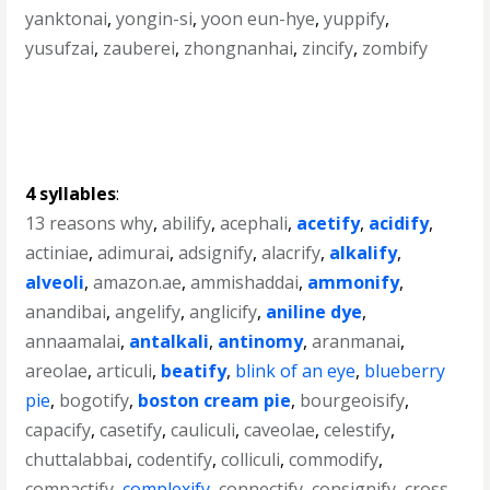
yanktonai
,
yongin-si
,
yoon eun-hye
,
yuppify
,
yusufzai
,
zauberei
,
zhongnanhai
,
zincify
,
zombify
4 syllables
:
13 reasons why
,
abilify
,
acephali
,
acetify
,
acidify
,
actiniae
,
adimurai
,
adsignify
,
alacrify
,
alkalify
,
alveoli
,
amazon.ae
,
ammishaddai
,
ammonify
,
anandibai
,
angelify
,
anglicify
,
aniline dye
,
annaamalai
,
antalkali
,
antinomy
,
aranmanai
,
areolae
,
articuli
,
beatify
,
blink of an eye
,
blueberry
pie
,
bogotify
,
boston cream pie
,
bourgeoisify
,
capacify
,
casetify
,
cauliculi
,
caveolae
,
celestify
,
chuttalabbai
,
codentify
,
colliculi
,
commodify
,
compactify
,
complexify
,
connectify
,
consignify
,
cross-