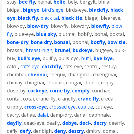
stuy
,
bee fly
,
beihai
,
belie
,
bely
,
bergylt
,
bhilai
,
bidpai
,
bigeye
,
bird's eye
,
birds-eye
,
blackfly
,
black
eye
,
black fly
,
black tai
,
black tie
,
blagaj
,
bleareye
,
blow-by
,
blow-dry
,
blow-fly
,
blowdry
,
blowfly
,
blow
fly
,
blue-eye
,
blue sky
,
blutmai
,
bobfly
,
bohai
,
boktai
,
bone-dry
,
bone dry
,
bonsai
,
boohai
,
botfly
,
bow tie
,
brassai
,
breast-high
,
brunei
,
buckeye
,
bugeye
,
bulk-
buy
,
bull's eye
,
bullfly
,
bulls-eye
,
but i
,
bye-bye
,
calci-
,
cat's eye
,
catchfly
,
cats-eye
,
centri-
,
cestuy
,
chembai
,
chennai
,
chequy
,
chiangmai
,
chiengmai
,
chimay
,
chinghai
,
chubais
,
chugai
,
chun-li
,
cliquy
,
close-by
,
cockeye
,
come by
,
comply
,
conchae
,
contai
,
cotai
,
crane-fly
,
cranefly
,
crane fly
,
credai
,
cripply
,
cross-eye
,
crossed eye
,
cup tie
,
cut-eye
,
dacry
,
dahae
,
dalai
,
damp-dry
,
danai
,
daphnaie
,
dayfly
,
dead-eye
,
deafly
,
debye
,
deci-
,
decry
,
deerfly
,
defly
,
defy
,
denbigh
,
deny
,
descry
,
dmitry
,
domai
,