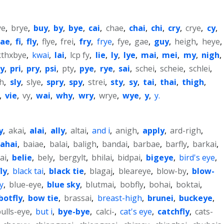
ye
,
brye
,
buy
,
by
,
bye
,
cai
,
chae
,
chai
,
chi
,
cry
,
crye
,
cy
,
fae
,
fi
,
fly
,
flye
,
frei
,
fry
,
frye
,
fye
,
gae
,
guy
,
heigh
,
heye
,
kthxbye
,
kwai
,
lai
,
lcp fy
,
lie
,
ly
,
lye
,
mai
,
mei
,
my
,
nigh
,
ly
,
pri
,
pry
,
psi
,
pty
,
pye
,
rye
,
sai
,
schei
,
scheie
,
schlei
,
gh
,
sly
,
slye
,
spry
,
spy
,
strei
,
sty
,
sy
,
tai
,
thai
,
thigh
,
,
vie
,
vy
,
wai
,
why
,
wry
,
wrye
,
wye
,
y
,
y.
y
,
akai
,
alai
,
ally
,
altai
,
and i
,
anigh
,
apply
,
ard-righ
,
ahai
,
baiae
,
balai
,
baligh
,
bandai
,
barbae
,
barfly
,
barkai
,
ai
,
belie
,
bely
,
bergylt
,
bhilai
,
bidpai
,
bigeye
,
bird's eye
,
ly
,
black tai
,
black tie
,
blagaj
,
bleareye
,
blow-by
,
blow-
y
,
blue-eye
,
blue sky
,
blutmai
,
bobfly
,
bohai
,
boktai
,
botfly
,
bow tie
,
brassai
,
breast-high
,
brunei
,
buckeye
,
ulls-eye
,
but i
,
bye-bye
,
calci-
,
cat's eye
,
catchfly
,
cats-