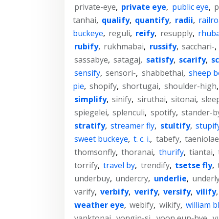
private-eye
,
private eye
,
public eye
,
p
tanhai
,
qualify
,
quantify
,
radii
,
railro
buckeye
,
reguli
,
reify
,
resupply
,
rhuba
rubify
,
rukhmabai
,
russify
,
sacchari-
,
sassabye
,
satagaj
,
satisfy
,
scarify
,
sc
sensify
,
sensori-
,
shabbethai
,
sheep bo
pie
,
shopify
,
shortugai
,
shoulder-high
simplify
,
sinify
,
siruthai
,
sitonai
,
slee
spiegelei
,
splenculi
,
spotify
,
stander-b
stratify
,
streamer fly
,
stultify
,
stupif
sweet buckeye
,
t. c. i.
,
tabefy
,
taeniolae
thomsonfly
,
thoranai
,
thurify
,
tiantai
,
torrify
,
travel by
,
trendify
,
tsetse fly
,
underbuy
,
undercry
,
underlie
,
underl
varify
,
verbify
,
verify
,
versify
,
vilify
weather eye
,
webify
,
wikify
,
william b
yanktonai
,
yongin-si
,
yoon eun-hye
,
y