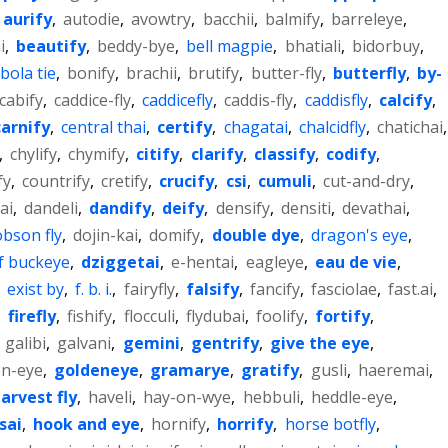
aurify
,
autodie
,
avowtry
,
bacchii
,
balmify
,
barreleye
,
i
,
beautify
,
beddy-bye
,
bell magpie
,
bhatiali
,
bidorbuy
,
bola tie
,
bonify
,
brachii
,
brutify
,
butter-fly
,
butterfly
,
by-
cabify
,
caddice-fly
,
caddicefly
,
caddis-fly
,
caddisfly
,
calcify
,
carnify
,
central thai
,
certify
,
chagatai
,
chalcidfly
,
chatichai
,
,
chylify
,
chymify
,
citify
,
clarify
,
classify
,
codify
,
fy
,
countrify
,
cretify
,
crucify
,
csi
,
cumuli
,
cut-and-dry
,
ai
,
dandeli
,
dandify
,
deify
,
densify
,
densiti
,
devathai
,
bson fly
,
dojin-kai
,
domify
,
double dye
,
dragon's eye
,
f buckeye
,
dziggetai
,
e-hentai
,
eagleye
,
eau de vie
,
,
exist by
,
f. b. i.
,
fairyfly
,
falsify
,
fancify
,
fasciolae
,
fast.ai
,
,
firefly
,
fishify
,
flocculi
,
flydubai
,
foolify
,
fortify
,
,
galibi
,
galvani
,
gemini
,
gentrify
,
give the eye
,
en-eye
,
goldeneye
,
gramarye
,
gratify
,
gusli
,
haeremai
,
arvest fly
,
haveli
,
hay-on-wye
,
hebbuli
,
heddle-eye
,
sai
,
hook and eye
,
hornify
,
horrify
,
horse botfly
,