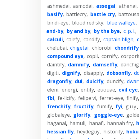
ashmedai
,
asmodai
,
assegai
,
athenai
,
basify
,
battlecry
,
battle cry
,
battousa
bindi-eye
,
blood red sky
,
blue walleye
,
and-by
,
by and by
,
by the bye
,
c. p. i.
,
calculi
,
calefy
,
candify
,
captain bligh
,
chelubai
,
chigetai
,
chlorobi
,
chondrify
compound eye
,
copii
,
cornify
,
corpori
daintify
,
damnify
,
damselfly
,
danchig
digiti
,
dignify
,
disapply
,
dobsonfly
,
do
dragonfly
,
dui
,
dulcify
,
duncify
,
dwar
eleni
,
energi
,
entify
,
euouae
,
evil eye
fbi
,
fe-licify
,
felipe vi
,
ferret-eye
,
finify
frenchify
,
fructify
,
fumify
,
fyi
,
g.u.y.
globaleye
,
glorify
,
goggle-eye
,
gold
haganai
,
hamuli
,
hanafi
,
hannah fry
,
h
hessian fly
,
heydeguy
,
historify
,
hoku