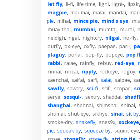
let fly
,
li-fi
,
life time
,
ligni
,
ligni-
,
lipsk
magpie
,
mai-mai
,
malai
,
mandai
,
man
pie
,
mihai
,
mince pie
,
mind's eye
,
mi
muay thai
,
mumbai
,
mumtaj
,
murai
,
n
neidigh
,
ngai
,
nightcry
,
nilgai
,
no-fly
,
outfly
,
ox-eye
,
oxfly
,
paepae
,
pari-
,
pa
plaguy
,
pohai
,
pop-fly
,
popeye
,
pop f
rabbi
,
raiae
,
rainfly
,
rebuy
,
red-eye
,
r
rinnai
,
rinzai
,
ripply
,
rockeye
,
roguy
,
saenchai
,
saifai
,
saifi
,
salai
,
salpae
,
sa
sawfly
,
sawtry
,
sci-fi
,
scifi
,
scopae
,
sc
serye
,
sesqui-
,
sextry
,
shaddai
,
shadf
shanghai
,
shehnai
,
shimshai
,
shinai
,
shumai
,
shut-eye
,
sikhye
,
sinai
,
sit by
smoke-dry
,
snakefly
,
snes9x
,
sockeye
pie
,
squeak by
,
squeeze by
,
squint-eye
stoae
,
stonefly
,
stone fly
,
string tie
,