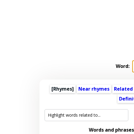
Word:
[Rhymes]
Near rhymes
Related
Defini
Words and phrases