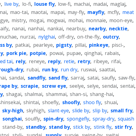
y
,
live by
,
lo-fi
,
louse fly
,
low-fi
,
machai
,
madai
,
maglaj
,
nai
,
mao-tai
,
maotai
,
mapai
,
may-fly
,
mayfly
,
mcfly
,
meat
sgye
,
mistry
,
mogai
,
mogwai
,
mohai
,
monnaie
,
moon-eye
,
aify
,
nanai
,
nanhai
,
nankai
,
nearbuy
,
nearby
,
necktie
,
nuchae
,
nurzai
,
nylghai
,
off-dry
,
on-the-fly
,
outcry
,
ss by
,
patkai
,
pearleye
,
pigsty
,
pillai
,
pinkeye
,
pisci-
,
ly
,
pork pie
,
potpie
,
powai
,
pupae
,
qinghai
,
rabais
,
ed tai
,
rely
,
reneye
,
reply
,
retie
,
retry
,
ribeye
,
rifai
,
rough-dry
,
rubai
,
run by
,
run dry
,
ruswai
,
saattai
,
nai
,
sandai
,
sandfly
,
sand fly
,
sarraj
,
satai
,
saufly
,
saw-fly
,
rape by
,
scrapie
,
screw eye
,
seelye
,
selye
,
sendai
,
sentai
,
ly
,
shagai
,
shalmai
,
shammai
,
shan-si
,
shang-hai
,
shinsekai
,
shintai
,
shoefly
,
shoofly
,
shoo fly
,
shuai
,
,
sky-high
,
skyhigh
,
slant-eye
,
slide by
,
slip by
,
small fry
,
,
songhai
,
soulfly
,
spin-dry
,
spongefly
,
spray-dry
,
squash
,
stand-by
,
standby
,
stand by
,
stick by
,
stink fly
,
stir fry
,
stryi
,
styli-
,
sundai
,
supply
,
survie
,
swing-by
,
switaj
,