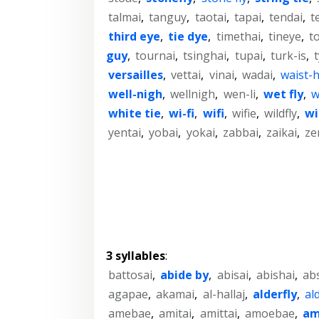
talmai
,
tanguy
,
taotai
,
tapai
,
tendai
,
t
third eye
,
tie dye
,
timethai
,
tineye
,
t
guy
,
tournai
,
tsinghai
,
tupai
,
turk-is
,
versailles
,
vettai
,
vinai
,
wadai
,
waist-
well-nigh
,
wellnigh
,
wen-li
,
wet fly
,
w
white tie
,
wi-fi
,
wifi
,
wifie
,
wildfly
,
wi
yentai
,
yobai
,
yokai
,
zabbai
,
zaikai
,
ze
3 syllables
:
battosai
,
abide by
,
abisai
,
abishai
,
ab
agapae
,
akamai
,
al-hallaj
,
alderfly
,
ald
amebae
,
amitai
,
amittai
,
amoebae
,
am