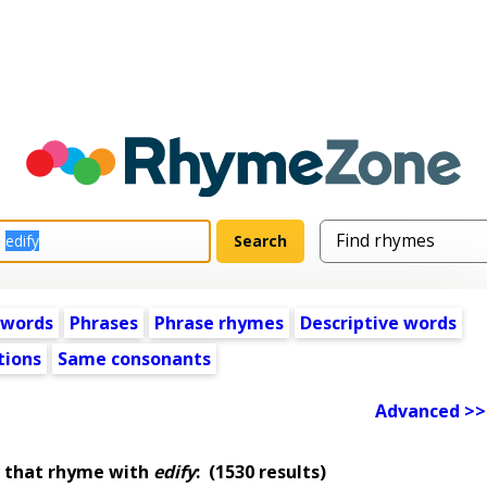
 words
Phrases
Phrase rhymes
Descriptive words
tions
Same consonants
Advanced >>
 that rhyme with
edify
:
(1530 results)