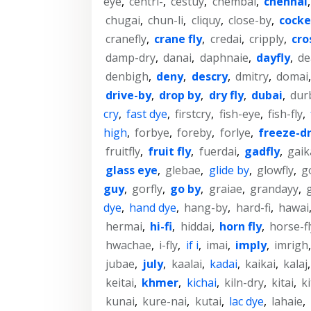
eye
,
centri-
,
cestuy
,
chembai
,
chennai
chugai
,
chun-li
,
cliquy
,
close-by
,
cock
cranefly
,
crane fly
,
credai
,
cripply
,
cro
damp-dry
,
danai
,
daphnaie
,
dayfly
,
de
denbigh
,
deny
,
descry
,
dmitry
,
domai
drive-by
,
drop by
,
dry fly
,
dubai
,
dur
cry
,
fast dye
,
firstcry
,
fish-eye
,
fish-fly
,
high
,
forbye
,
foreby
,
forlye
,
freeze-d
fruitfly
,
fruit fly
,
fuerdai
,
gadfly
,
gaik
glass eye
,
glebae
,
glide by
,
glowfly
,
g
guy
,
gorfly
,
go by
,
graiae
,
grandayy
,
dye
,
hand dye
,
hang-by
,
hard-fi
,
hawai
hermai
,
hi-fi
,
hiddai
,
horn fly
,
horse-fl
hwachae
,
i-fly
,
if i
,
imai
,
imply
,
imrigh
jubae
,
july
,
kaalai
,
kadai
,
kaikai
,
kalaj
keitai
,
khmer
,
kichai
,
kiln-dry
,
kitai
,
ki
kunai
,
kure-nai
,
kutai
,
lac dye
,
lahaie
,