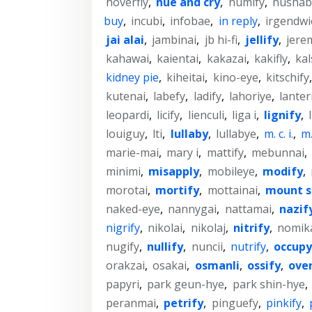
hoverfly
,
hue and cry
,
humify
,
hushab
buy
,
incubi
,
infobae
,
in reply
,
irgendwi
jai alai
,
jambinai
,
jb hi-fi
,
jellify
,
jere
kahawai
,
kaientai
,
kakazai
,
kakifly
,
kal
kidney pie
,
kiheitai
,
kino-eye
,
kitschify
kutenai
,
labefy
,
ladify
,
lahoriye
,
lanter
leopardi
,
licify
,
lienculi
,
liga i
,
lignify
,
louiguy
,
lti
,
lullaby
,
lullabye
,
m. c. i.
,
m. 
marie-mai
,
mary i
,
mattify
,
mebunnai
,
minimi
,
misapply
,
mobileye
,
modify
,
morotai
,
mortify
,
mottainai
,
mount s
naked-eye
,
nannygai
,
nattamai
,
nazif
nigrify
,
nikolai
,
nikolaj
,
nitrify
,
nomik
nugify
,
nullify
,
nuncii
,
nutrify
,
occupy
orakzai
,
osakai
,
osmanli
,
ossify
,
ove
papyri
,
park geun-hye
,
park shin-hye
,
peranmai
,
petrify
,
pinguefy
,
pinkify
,