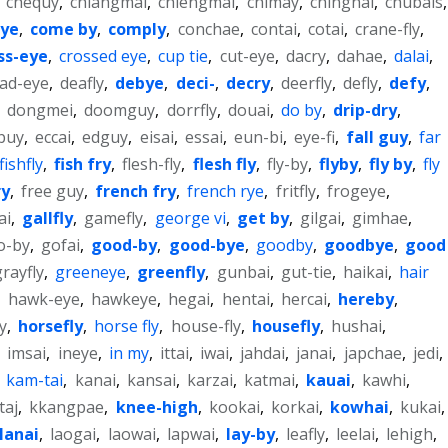
,
chequy
,
chiangmai
,
chiengmai
,
chimay
,
chinghai
,
chubais
,
eye
,
come by
,
comply
,
conchae
,
contai
,
cotai
,
crane-fly
,
ss-eye
,
crossed eye
,
cup tie
,
cut-eye
,
dacry
,
dahae
,
dalai
,
ad-eye
,
deafly
,
debye
,
deci-
,
decry
,
deerfly
,
defly
,
defy
,
,
dongmei
,
doomguy
,
dorrfly
,
douai
,
do by
,
drip-dry
,
buy
,
eccai
,
edguy
,
eisai
,
essai
,
eun-bi
,
eye-fi
,
fall guy
,
far
fishfly
,
fish fry
,
flesh-fly
,
flesh fly
,
fly-by
,
flyby
,
fly by
,
fly
ry
,
free guy
,
french fry
,
french rye
,
fritfly
,
frogeye
,
ai
,
gallfly
,
gamefly
,
george vi
,
get by
,
gilgai
,
gimhae
,
o-by
,
gofai
,
good-by
,
good-bye
,
goodby
,
goodbye
,
good
grayfly
,
greeneye
,
greenfly
,
gunbai
,
gut-tie
,
haikai
,
hair
,
hawk-eye
,
hawkeye
,
hegai
,
hentai
,
hercai
,
hereby
,
y
,
horsefly
,
horse fly
,
house-fly
,
housefly
,
hushai
,
,
imsai
,
ineye
,
in my
,
ittai
,
iwai
,
jahdai
,
janai
,
japchae
,
jedi
,
,
kam-tai
,
kanai
,
kansai
,
karzai
,
katmai
,
kauai
,
kawhi
,
taj
,
kkangpae
,
knee-high
,
kookai
,
korkai
,
kowhai
,
kukai
,
lanai
,
laogai
,
laowai
,
lapwai
,
lay-by
,
leafly
,
leelai
,
lehigh
,