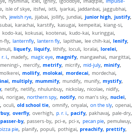
ye
,
hysminai
,
iclei
,
ignify
,
igoodbye
,
imaqtpie
,
impulse-
e
,
isle of skye
,
itsfwi
,
ixtli
,
iyarkai
,
jaddanbai
,
jaggubhai
,
mih
,
jewish rye
,
jijabai
,
jollify
,
jundiai
,
junior high
,
justify
,
subai
,
karachai
,
karstify
,
kasugai
,
kempeitai
,
kiang-si
,
,
kodo-kai
,
kokusai
,
kootenai
,
kudo-kai
,
kuringgai
,
n-fly
,
lanternfly
,
lantern fly
,
lapithae
,
lee chih-kai
,
lenify
,
limuli
,
liquefy
,
liquify
,
lithify
,
loculi
,
loralai
,
lorelei
,
r. i.
,
madefy
,
magic eye
,
magnify
,
mangawhai
,
margittai
,
meningi-
,
mercify
,
metrify
,
micrify
,
mid-july
,
minify
,
molkerei
,
mollify
,
molokai
,
mordecai
,
mordechai
,
inai
,
multiply
,
mummify
,
mundify
,
munify
,
mystify
,
y
,
netify
,
netlify
,
nhulunbuy
,
nickolay
,
nicolae
,
nidify
,
ai
,
norigae
,
northern spy
,
notify
,
no man's sky
,
nuclei
,
,
oculi
,
old school tie
,
omnify
,
onyalai
,
on the sly
,
openai
,
rbuy
,
overfly
,
overhigh
,
p. r. i.
,
pacify
,
pakhavaj
,
pale-dry
,
passer-by
,
passers-by
,
pci-e
,
pci-x
,
pecan pie
,
pemulwuy
,
pizza pie
,
planify
,
populi
,
pothigai
,
preachify
,
prettify
,