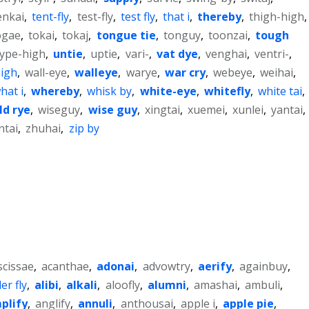
enkai
,
tent-fly
,
test-fly
,
test fly
,
that i
,
thereby
,
thigh-high
,
ogae
,
tokai
,
tokaj
,
tongue tie
,
tonguy
,
toonzai
,
tough
type-high
,
untie
,
uptie
,
vari-
,
vat dye
,
venghai
,
ventri-
,
high
,
wall-eye
,
walleye
,
warye
,
war cry
,
webeye
,
weihai
,
hat i
,
whereby
,
whisk by
,
white-eye
,
whitefly
,
white tai
,
ld rye
,
wiseguy
,
wise guy
,
xingtai
,
xuemei
,
xunlei
,
yantai
,
ntai
,
zhuhai
,
zip by
scissae
,
acanthae
,
adonai
,
advowtry
,
aerify
,
againbuy
,
er fly
,
alibi
,
alkali
,
aloofly
,
alumni
,
amashai
,
ambuli
,
plify
,
anglify
,
annuli
,
anthousai
,
apple i
,
apple pie
,