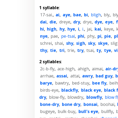
1 syllable
:
17-sai.
,
ai
,
aye
,
bae
,
bi
,
bligh
,
bly
,
bl
dai
,
die
,
dreye
,
dry
,
drye
,
dye
,
eye
,
hi
,
high
,
hy
,
hye
,
i
,
i.
,
jai
,
kai
,
keye
,
nye
,
pae
,
pe-tsai
,
phi
,
phy
,
pi
,
pie
,
p
schrei
,
shai
,
shy
,
sigh
,
sky
,
skye
,
sli
thy
,
tie
,
tri
,
trie
,
try
,
tsai
,
ty
,
tye
,
vi
2 syllables
:
2c-b-fly
,
ace-high
,
ahigh
,
aimai
,
air-dr
arrhae
,
assai
,
attai
,
awry
,
bad guy
,
b
barye
,
bawtry
,
bed-stuy
,
bee fly
,
beih
birds-eye
,
blackfly
,
black eye
,
black f
dry
,
blow-fly
,
blowdry
,
blowfly
,
blow fl
bone-dry
,
bone dry
,
bonsai
,
boohai
,
bugeye
,
bulk-buy
,
bull's eye
,
bullfly
,
b