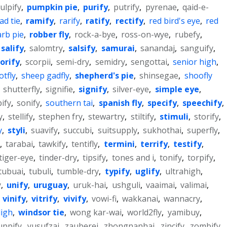
ulpify
,
pumpkin pie
,
purify
,
putrify
,
pyrenae
,
qaid-e-
ad tie
,
ramify
,
rarify
,
ratify
,
rectify
,
red bird's eye
,
red
rb pie
,
robber fly
,
rock-a-bye
,
ross-on-wye
,
rubefy
,
salify
,
salomtry
,
salsify
,
samurai
,
sanandaj
,
sanguify
,
orify
,
scorpii
,
semi-dry
,
semidry
,
sengottai
,
senior high
,
tfly
,
sheep gadfly
,
shepherd's pie
,
shinsegae
,
shoofly
,
shutterfly
,
signifie
,
signify
,
silver-eye
,
simple eye
,
pify
,
sonify
,
southern tai
,
spanish fly
,
specify
,
speechify
,
y
,
stellify
,
stephen fry
,
stewartry
,
stiltify
,
stimuli
,
storify
,
y
,
styli
,
suavify
,
succubi
,
suitsupply
,
sukhothai
,
superfly
,
,
tarabai
,
tawkify
,
tentifly
,
termini
,
terrify
,
testify
,
tiger-eye
,
tinder-dry
,
tipsify
,
tones and i
,
tonify
,
torpify
,
tubuai
,
tubuli
,
tumble-dry
,
typify
,
uglify
,
ultrahigh
,
y
,
unify
,
uruguay
,
uruk-hai
,
ushguli
,
vaaimai
,
valimai
,
,
vinify
,
vitrify
,
vivify
,
vowi-fi
,
wakkanai
,
wannacry
,
ligh
,
windsor tie
,
wong kar-wai
,
world2fly
,
yamibuy
,
uppify
,
yusufzai
,
zauberei
,
zhongnanhai
,
zincify
,
zombify