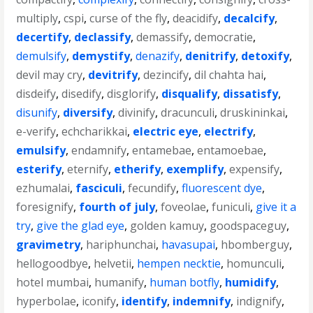
multiply
,
cspi
,
curse of the fly
,
deacidify
,
decalcify
,
decertify
,
declassify
,
demassify
,
democratie
,
demulsify
,
demystify
,
denazify
,
denitrify
,
detoxify
,
devil may cry
,
devitrify
,
dezincify
,
dil chahta hai
,
disdeify
,
disedify
,
disglorify
,
disqualify
,
dissatisfy
,
disunify
,
diversify
,
divinify
,
dracunculi
,
druskininkai
,
e-verify
,
echcharikkai
,
electric eye
,
electrify
,
emulsify
,
endamnify
,
entamebae
,
entamoebae
,
esterify
,
eternify
,
etherify
,
exemplify
,
expensify
,
ezhumalai
,
fasciculi
,
fecundify
,
fluorescent dye
,
foresignify
,
fourth of july
,
foveolae
,
funiculi
,
give it a
try
,
give the glad eye
,
golden kamuy
,
goodspaceguy
,
gravimetry
,
hariphunchai
,
havasupai
,
hbomberguy
,
hellogoodbye
,
helvetii
,
hempen necktie
,
homunculi
,
hotel mumbai
,
humanify
,
human botfly
,
humidify
,
hyperbolae
,
iconify
,
identify
,
indemnify
,
indignify
,