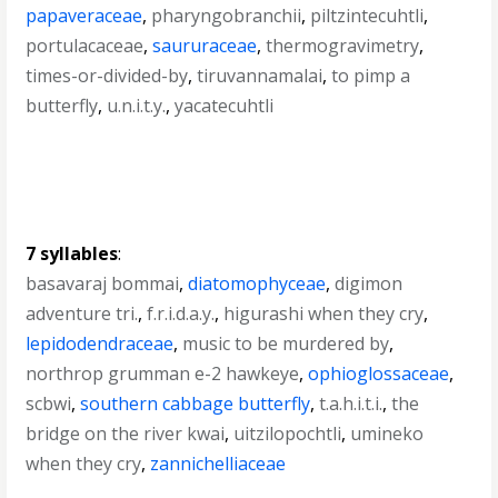
papaveraceae
,
pharyngobranchii
,
piltzintecuhtli
,
portulacaceae
,
saururaceae
,
thermogravimetry
,
times-or-divided-by
,
tiruvannamalai
,
to pimp a
butterfly
,
u.n.i.t.y.
,
yacatecuhtli
7 syllables
:
basavaraj bommai
,
diatomophyceae
,
digimon
adventure tri.
,
f.r.i.d.a.y.
,
higurashi when they cry
,
lepidodendraceae
,
music to be murdered by
,
northrop grumman e-2 hawkeye
,
ophioglossaceae
,
scbwi
,
southern cabbage butterfly
,
t.a.h.i.t.i.
,
the
bridge on the river kwai
,
uitzilopochtli
,
umineko
when they cry
,
zannichelliaceae