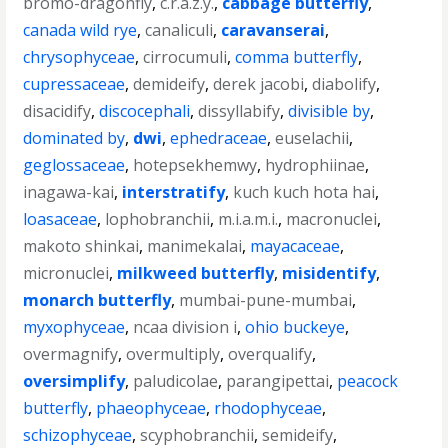
bromo-dragonfly
,
c.r.a.z.y.
,
cabbage butterfly
,
canada wild rye
,
canaliculi
,
caravanserai
,
chrysophyceae
,
cirrocumuli
,
comma butterfly
,
cupressaceae
,
demideify
,
derek jacobi
,
diabolify
,
disacidify
,
discocephali
,
dissyllabify
,
divisible by
,
dominated by
,
dwi
,
ephedraceae
,
euselachii
,
geglossaceae
,
hotepsekhemwy
,
hydrophiinae
,
inagawa-kai
,
interstratify
,
kuch kuch hota hai
,
loasaceae
,
lophobranchii
,
m.i.a.m.i.
,
macronuclei
,
makoto shinkai
,
manimekalai
,
mayacaceae
,
micronuclei
,
milkweed butterfly
,
misidentify
,
monarch butterfly
,
mumbai-pune-mumbai
,
myxophyceae
,
ncaa division i
,
ohio buckeye
,
overmagnify
,
overmultiply
,
overqualify
,
oversimplify
,
paludicolae
,
parangipettai
,
peacock
butterfly
,
phaeophyceae
,
rhodophyceae
,
schizophyceae
,
scyphobranchii
,
semideify
,