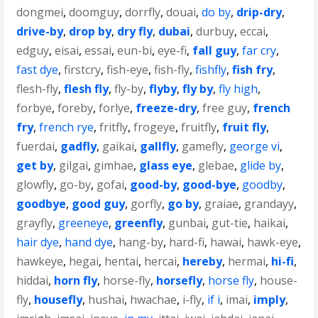
dongmei
,
doomguy
,
dorrfly
,
douai
,
do by
,
drip-dry
,
drive-by
,
drop by
,
dry fly
,
dubai
,
durbuy
,
eccai
,
edguy
,
eisai
,
essai
,
eun-bi
,
eye-fi
,
fall guy
,
far cry
,
fast dye
,
firstcry
,
fish-eye
,
fish-fly
,
fishfly
,
fish fry
,
flesh-fly
,
flesh fly
,
fly-by
,
flyby
,
fly by
,
fly high
,
forbye
,
foreby
,
forlye
,
freeze-dry
,
free guy
,
french
fry
,
french rye
,
fritfly
,
frogeye
,
fruitfly
,
fruit fly
,
fuerdai
,
gadfly
,
gaikai
,
gallfly
,
gamefly
,
george vi
,
get by
,
gilgai
,
gimhae
,
glass eye
,
glebae
,
glide by
,
glowfly
,
go-by
,
gofai
,
good-by
,
good-bye
,
goodby
,
goodbye
,
good guy
,
gorfly
,
go by
,
graiae
,
grandayy
,
grayfly
,
greeneye
,
greenfly
,
gunbai
,
gut-tie
,
haikai
,
hair dye
,
hand dye
,
hang-by
,
hard-fi
,
hawai
,
hawk-eye
,
hawkeye
,
hegai
,
hentai
,
hercai
,
hereby
,
hermai
,
hi-fi
,
hiddai
,
horn fly
,
horse-fly
,
horsefly
,
horse fly
,
house-
fly
,
housefly
,
hushai
,
hwachae
,
i-fly
,
if i
,
imai
,
imply
,