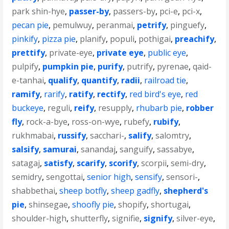
park shin-hye
,
passer-by
,
passers-by
,
pci-e
,
pci-x
,
pecan pie
,
pemulwuy
,
peranmai
,
petrify
,
pinguefy
,
pinkify
,
pizza pie
,
planify
,
populi
,
pothigai
,
preachify
,
prettify
,
private-eye
,
private eye
,
public eye
,
pulpify
,
pumpkin pie
,
purify
,
putrify
,
pyrenae
,
qaid-
e-tanhai
,
qualify
,
quantify
,
radii
,
railroad tie
,
ramify
,
rarify
,
ratify
,
rectify
,
red bird's eye
,
red
buckeye
,
reguli
,
reify
,
resupply
,
rhubarb pie
,
robber
fly
,
rock-a-bye
,
ross-on-wye
,
rubefy
,
rubify
,
rukhmabai
,
russify
,
sacchari-
,
salify
,
salomtry
,
salsify
,
samurai
,
sanandaj
,
sanguify
,
sassabye
,
satagaj
,
satisfy
,
scarify
,
scorify
,
scorpii
,
semi-dry
,
semidry
,
sengottai
,
senior high
,
sensify
,
sensori-
,
shabbethai
,
sheep botfly
,
sheep gadfly
,
shepherd's
pie
,
shinsegae
,
shoofly pie
,
shopify
,
shortugai
,
shoulder-high
,
shutterfly
,
signifie
,
signify
,
silver-eye
,