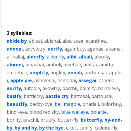
3 syllables
:
abide by
,
abisai
,
abishai
,
abscissae
,
acanthae
,
adonai
,
advowtry
,
aerify
,
againbuy
,
agapae
,
akamai
,
al-hallaj
,
alderfly
,
alder fly
,
alibi
,
alkali
,
aloofly
,
alumni
,
amashai
,
ambuli
,
amebae
,
amitai
,
amittai
,
amoebae
,
amplify
,
anglify
,
annuli
,
anthousai
,
apple
i
,
apple pie
,
ashmedai
,
asmodai
,
assegai
,
athenai
,
aurify
,
autodie
,
avowtry
,
bacchii
,
balmify
,
barreleye
,
basify
,
battlecry
,
battle cry
,
battosai
,
battousai
,
beautify
,
beddy-bye
,
bell magpie
,
bhatiali
,
bidorbuy
,
bindi-eye
,
blood red sky
,
blue walleye
,
bola tie
,
bonify
,
brachii
,
brutify
,
butter-fly
,
butterfly
,
by-and-
by
,
by and by
,
by the bye
,
c. p. i.
,
cabify
,
caddice-fly
,