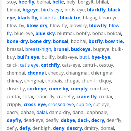
stuy
,
bee fly
,
beihai
,
belie
,
bely
,
bergylt
,
bhilai
,
bidpai
,
bigeye
,
bird's eye
,
birds-eye
,
blackfly
,
black
eye
,
black fly
,
black tai
,
black tie
,
blagaj
,
bleareye
,
blow-by
,
blow-dry
,
blow-fly
,
blowdry
,
blowfly
,
blow
fly
,
blue-eye
,
blue sky
,
blutmai
,
bobfly
,
bohai
,
boktai
,
bone-dry
,
bone dry
,
bonsai
,
boohai
,
botfly
,
bow tie
,
brassai
,
breast-high
,
brunei
,
buckeye
,
bugeye
,
bulk-
buy
,
bull's eye
,
bullfly
,
bulls-eye
,
but i
,
bye-bye
,
calci-
,
cat's eye
,
catchfly
,
cats-eye
,
centri-
,
cestuy
,
chembai
,
chennai
,
chequy
,
chiangmai
,
chiengmai
,
chimay
,
chinghai
,
chubais
,
chugai
,
chun-li
,
cliquy
,
close-by
,
cockeye
,
come by
,
comply
,
conchae
,
contai
,
cotai
,
crane-fly
,
cranefly
,
crane fly
,
credai
,
cripply
,
cross-eye
,
crossed eye
,
cup tie
,
cut-eye
,
dacry
,
dahae
,
dalai
,
damp-dry
,
danai
,
daphnaie
,
dayfly
,
dead-eye
,
deafly
,
debye
,
deci-
,
decry
,
deerfly
,
defly
,
defy
,
denbigh
,
deny
,
descry
,
dmitry
,
domai
,