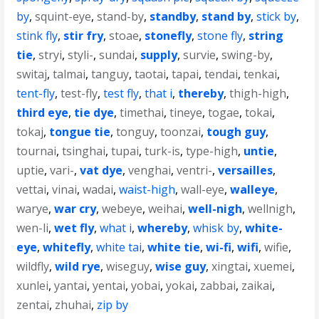
by
,
squint-eye
,
stand-by
,
standby
,
stand by
,
stick by
,
stink fly
,
stir fry
,
stoae
,
stonefly
,
stone fly
,
string
tie
,
stryi
,
styli-
,
sundai
,
supply
,
survie
,
swing-by
,
switaj
,
talmai
,
tanguy
,
taotai
,
tapai
,
tendai
,
tenkai
,
tent-fly
,
test-fly
,
test fly
,
that i
,
thereby
,
thigh-high
,
third eye
,
tie dye
,
timethai
,
tineye
,
togae
,
tokai
,
tokaj
,
tongue tie
,
tonguy
,
toonzai
,
tough guy
,
tournai
,
tsinghai
,
tupai
,
turk-is
,
type-high
,
untie
,
uptie
,
vari-
,
vat dye
,
venghai
,
ventri-
,
versailles
,
vettai
,
vinai
,
wadai
,
waist-high
,
wall-eye
,
walleye
,
warye
,
war cry
,
webeye
,
weihai
,
well-nigh
,
wellnigh
,
wen-li
,
wet fly
,
what i
,
whereby
,
whisk by
,
white-
eye
,
whitefly
,
white tai
,
white tie
,
wi-fi
,
wifi
,
wifie
,
wildfly
,
wild rye
,
wiseguy
,
wise guy
,
xingtai
,
xuemei
,
xunlei
,
yantai
,
yentai
,
yobai
,
yokai
,
zabbai
,
zaikai
,
zentai
,
zhuhai
,
zip by