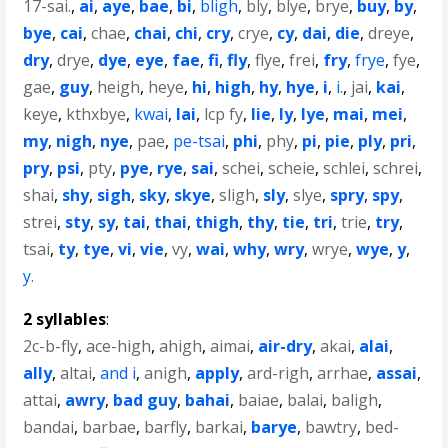
17-sai.
,
ai
,
aye
,
bae
,
bi
,
bligh
,
bly
,
blye
,
brye
,
buy
,
by
,
bye
,
cai
,
chae
,
chai
,
chi
,
cry
,
crye
,
cy
,
dai
,
die
,
dreye
,
dry
,
drye
,
dye
,
eye
,
fae
,
fi
,
fly
,
flye
,
frei
,
fry
,
frye
,
fye
,
gae
,
guy
,
heigh
,
heye
,
hi
,
high
,
hy
,
hye
,
i
,
i.
,
jai
,
kai
,
keye
,
kthxbye
,
kwai
,
lai
,
lcp fy
,
lie
,
ly
,
lye
,
mai
,
mei
,
my
,
nigh
,
nye
,
pae
,
pe-tsai
,
phi
,
phy
,
pi
,
pie
,
ply
,
pri
,
pry
,
psi
,
pty
,
pye
,
rye
,
sai
,
schei
,
scheie
,
schlei
,
schrei
,
shai
,
shy
,
sigh
,
sky
,
skye
,
sligh
,
sly
,
slye
,
spry
,
spy
,
strei
,
sty
,
sy
,
tai
,
thai
,
thigh
,
thy
,
tie
,
tri
,
trie
,
try
,
tsai
,
ty
,
tye
,
vi
,
vie
,
vy
,
wai
,
why
,
wry
,
wrye
,
wye
,
y
,
y.
2 syllables
:
2c-b-fly
,
ace-high
,
ahigh
,
aimai
,
air-dry
,
akai
,
alai
,
ally
,
altai
,
and i
,
anigh
,
apply
,
ard-righ
,
arrhae
,
assai
,
attai
,
awry
,
bad guy
,
bahai
,
baiae
,
balai
,
baligh
,
bandai
,
barbae
,
barfly
,
barkai
,
barye
,
bawtry
,
bed-