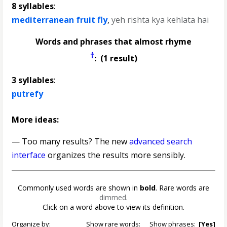
8 syllables
:
mediterranean fruit fly
,
yeh rishta kya kehlata hai
Words and phrases that almost rhyme
†
: (1 result)
3 syllables
:
putrefy
More ideas:
— Too many results? The new
advanced search
interface
organizes the results more sensibly.
Commonly used words are shown in
bold
. Rare words are
dimmed
.
Click on a word above to view its definition.
Organize by:
Show rare words:
Show phrases:
[Yes]