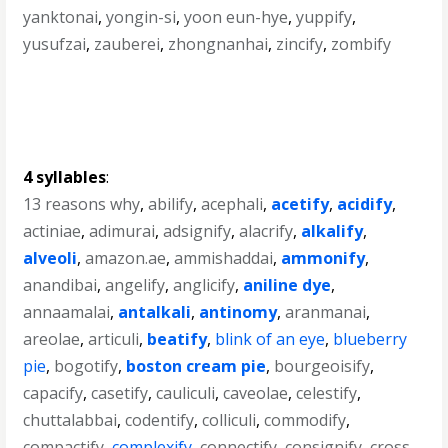
yanktonai
,
yongin-si
,
yoon eun-hye
,
yuppify
,
yusufzai
,
zauberei
,
zhongnanhai
,
zincify
,
zombify
4 syllables
:
13 reasons why
,
abilify
,
acephali
,
acetify
,
acidify
,
actiniae
,
adimurai
,
adsignify
,
alacrify
,
alkalify
,
alveoli
,
amazon.ae
,
ammishaddai
,
ammonify
,
anandibai
,
angelify
,
anglicify
,
aniline dye
,
annaamalai
,
antalkali
,
antinomy
,
aranmanai
,
areolae
,
articuli
,
beatify
,
blink of an eye
,
blueberry
pie
,
bogotify
,
boston cream pie
,
bourgeoisify
,
capacify
,
casetify
,
cauliculi
,
caveolae
,
celestify
,
chuttalabbai
,
codentify
,
colliculi
,
commodify
,
compactify
,
complexify
,
connectify
,
consignify
,
cross-