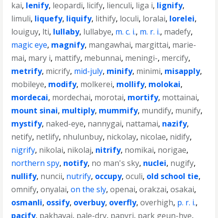
kai
,
lenify
,
leopardi
,
licify
,
lienculi
,
liga i
,
lignify
,
limuli
,
liquefy
,
liquify
,
lithify
,
loculi
,
loralai
,
lorelei
,
louiguy
,
lti
,
lullaby
,
lullabye
,
m. c. i.
,
m. r. i.
,
madefy
,
magic eye
,
magnify
,
mangawhai
,
margittai
,
marie-
mai
,
mary i
,
mattify
,
mebunnai
,
meningi-
,
mercify
,
metrify
,
micrify
,
mid-july
,
minify
,
minimi
,
misapply
,
mobileye
,
modify
,
molkerei
,
mollify
,
molokai
,
mordecai
,
mordechai
,
morotai
,
mortify
,
mottainai
,
mount sinai
,
multiply
,
mummify
,
mundify
,
munify
,
mystify
,
naked-eye
,
nannygai
,
nattamai
,
nazify
,
netify
,
netlify
,
nhulunbuy
,
nickolay
,
nicolae
,
nidify
,
nigrify
,
nikolai
,
nikolaj
,
nitrify
,
nomikai
,
norigae
,
northern spy
,
notify
,
no man's sky
,
nuclei
,
nugify
,
nullify
,
nuncii
,
nutrify
,
occupy
,
oculi
,
old school tie
,
omnify
,
onyalai
,
on the sly
,
openai
,
orakzai
,
osakai
,
osmanli
,
ossify
,
overbuy
,
overfly
,
overhigh
,
p. r. i.
,
pacify
,
pakhavaj
,
pale-dry
,
papyri
,
park geun-hye
,