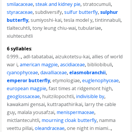
smilacaceae
,
steak and kidney pie
,
stratocumuli
,
styracaceae
,
subdiversify
,
sulfur butterfly
,
sulphur
butterfly
,
sumiyoshi-kai
,
tesla model y
,
tintinnabuli
,
tlaltecuhtli
,
tony leung chiu-wai
,
tubulariae
,
xiuhtecuhtli
6 syllables
:
0.999...
,
adl-tabatabai
,
aizukotetsu-kai
,
allies of world
war i
,
american magpie
,
ascidiaceae
,
bibliobibuli
,
cyanophyceae
,
davalliaceae
,
elasmobranchii
,
emperor butterfly
,
etymologiae
,
euglenophyceae
,
european magpie
,
fast times at ridgemont high
,
geoglossaceae
,
huitzilopochtli
,
indivisible by
,
kawakami gensai
,
kuttrapathirikai
,
larry the cable
guy
,
malala yousafzai
,
menispermaceae
,
mictlantecuhtli
,
mourning cloak butterfly
,
namma
veettu pillai
,
oleandraceae
,
one night in miami...
,