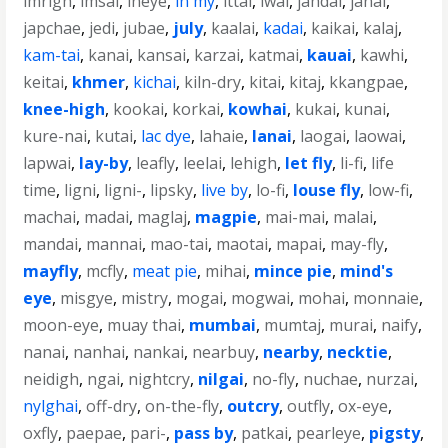
imrigh
,
imsai
,
ineye
,
in my
,
ittai
,
iwai
,
jahdai
,
janai
,
japchae
,
jedi
,
jubae
,
july
,
kaalai
,
kadai
,
kaikai
,
kalaj
,
kam-tai
,
kanai
,
kansai
,
karzai
,
katmai
,
kauai
,
kawhi
,
keitai
,
khmer
,
kichai
,
kiln-dry
,
kitai
,
kitaj
,
kkangpae
,
knee-high
,
kookai
,
korkai
,
kowhai
,
kukai
,
kunai
,
kure-nai
,
kutai
,
lac dye
,
lahaie
,
lanai
,
laogai
,
laowai
,
lapwai
,
lay-by
,
leafly
,
leelai
,
lehigh
,
let fly
,
li-fi
,
life
time
,
ligni
,
ligni-
,
lipsky
,
live by
,
lo-fi
,
louse fly
,
low-fi
,
machai
,
madai
,
maglaj
,
magpie
,
mai-mai
,
malai
,
mandai
,
mannai
,
mao-tai
,
maotai
,
mapai
,
may-fly
,
mayfly
,
mcfly
,
meat pie
,
mihai
,
mince pie
,
mind's
eye
,
misgye
,
mistry
,
mogai
,
mogwai
,
mohai
,
monnaie
,
moon-eye
,
muay thai
,
mumbai
,
mumtaj
,
murai
,
naify
,
nanai
,
nanhai
,
nankai
,
nearbuy
,
nearby
,
necktie
,
neidigh
,
ngai
,
nightcry
,
nilgai
,
no-fly
,
nuchae
,
nurzai
,
nylghai
,
off-dry
,
on-the-fly
,
outcry
,
outfly
,
ox-eye
,
oxfly
,
paepae
,
pari-
,
pass by
,
patkai
,
pearleye
,
pigsty
,