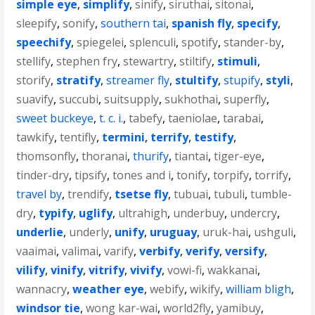
simple eye
,
simplify
,
sinify
,
siruthai
,
sitonai
,
sleepify
,
sonify
,
southern tai
,
spanish fly
,
specify
,
speechify
,
spiegelei
,
splenculi
,
spotify
,
stander-by
,
stellify
,
stephen fry
,
stewartry
,
stiltify
,
stimuli
,
storify
,
stratify
,
streamer fly
,
stultify
,
stupify
,
styli
,
suavify
,
succubi
,
suitsupply
,
sukhothai
,
superfly
,
sweet buckeye
,
t. c. i.
,
tabefy
,
taeniolae
,
tarabai
,
tawkify
,
tentifly
,
termini
,
terrify
,
testify
,
thomsonfly
,
thoranai
,
thurify
,
tiantai
,
tiger-eye
,
tinder-dry
,
tipsify
,
tones and i
,
tonify
,
torpify
,
torrify
,
travel by
,
trendify
,
tsetse fly
,
tubuai
,
tubuli
,
tumble-
dry
,
typify
,
uglify
,
ultrahigh
,
underbuy
,
undercry
,
underlie
,
underly
,
unify
,
uruguay
,
uruk-hai
,
ushguli
,
vaaimai
,
valimai
,
varify
,
verbify
,
verify
,
versify
,
vilify
,
vinify
,
vitrify
,
vivify
,
vowi-fi
,
wakkanai
,
wannacry
,
weather eye
,
webify
,
wikify
,
william bligh
,
windsor tie
,
wong kar-wai
,
world2fly
,
yamibuy
,