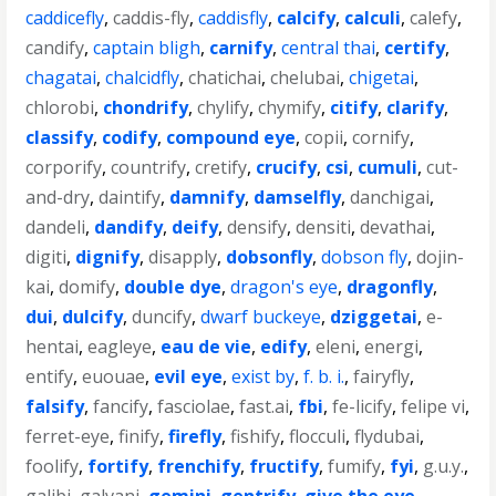
caddicefly
,
caddis-fly
,
caddisfly
,
calcify
,
calculi
,
calefy
,
candify
,
captain bligh
,
carnify
,
central thai
,
certify
,
chagatai
,
chalcidfly
,
chatichai
,
chelubai
,
chigetai
,
chlorobi
,
chondrify
,
chylify
,
chymify
,
citify
,
clarify
,
classify
,
codify
,
compound eye
,
copii
,
cornify
,
corporify
,
countrify
,
cretify
,
crucify
,
csi
,
cumuli
,
cut-
and-dry
,
daintify
,
damnify
,
damselfly
,
danchigai
,
dandeli
,
dandify
,
deify
,
densify
,
densiti
,
devathai
,
digiti
,
dignify
,
disapply
,
dobsonfly
,
dobson fly
,
dojin-
kai
,
domify
,
double dye
,
dragon's eye
,
dragonfly
,
dui
,
dulcify
,
duncify
,
dwarf buckeye
,
dziggetai
,
e-
hentai
,
eagleye
,
eau de vie
,
edify
,
eleni
,
energi
,
entify
,
euouae
,
evil eye
,
exist by
,
f. b. i.
,
fairyfly
,
falsify
,
fancify
,
fasciolae
,
fast.ai
,
fbi
,
fe-licify
,
felipe vi
,
ferret-eye
,
finify
,
firefly
,
fishify
,
flocculi
,
flydubai
,
foolify
,
fortify
,
frenchify
,
fructify
,
fumify
,
fyi
,
g.u.y.
,