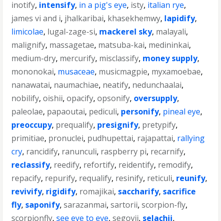
inotify
,
intensify
,
in a pig's eye
,
isty
,
italian rye
,
james vi and i
,
jhalkaribai
,
khasekhemwy
,
lapidify
,
limicolae
,
lugal-zage-si
,
mackerel sky
,
malayali
,
malignify
,
massagetae
,
matsuba-kai
,
medininkai
,
medium-dry
,
mercurify
,
misclassify
,
money supply
,
mononokai
,
musaceae
,
musicmagpie
,
myxamoebae
,
nanawatai
,
naumachiae
,
neatify
,
nedunchaalai
,
nobilify
,
oishii
,
opacify
,
opsonify
,
oversupply
,
paleolae
,
papaoutai
,
pediculi
,
personify
,
pineal eye
,
preoccupy
,
prequalify
,
presignify
,
pretypify
,
primitiae
,
pronuclei
,
pudhupettai
,
rajapattai
,
rallying
cry
,
rancidify
,
ranunculi
,
raspberry pi
,
recarnify
,
reclassify
,
reedify
,
refortify
,
reidentify
,
remodify
,
repacify
,
repurify
,
requalify
,
resinify
,
reticuli
,
reunify
,
revivify
,
rigidify
,
romajikai
,
saccharify
,
sacrifice
fly
,
saponify
,
sarazanmai
,
sartorii
,
scorpion-fly
,
scorpionfly
,
see eye to eye
,
segovii
,
selachii
,