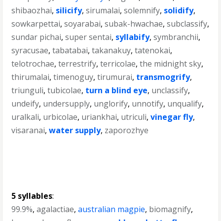
shibaozhai
,
silicify
,
sirumalai
,
solemnify
,
solidify
,
sowkarpettai
,
soyarabai
,
subak-hwachae
,
subclassify
,
sundar pichai
,
super sentai
,
syllabify
,
symbranchii
,
syracusae
,
tabatabai
,
takanakuy
,
tatenokai
,
telotrochae
,
terrestrify
,
terricolae
,
the midnight sky
,
thirumalai
,
timenoguy
,
tirumurai
,
transmogrify
,
triunguli
,
tubicolae
,
turn a blind eye
,
unclassify
,
undeify
,
undersupply
,
unglorify
,
unnotify
,
unqualify
,
uralkali
,
urbicolae
,
uriankhai
,
utriculi
,
vinegar fly
,
visaranai
,
water supply
,
zaporozhye
5 syllables
:
99.9%
,
agalactiae
,
australian magpie
,
biomagnify
,