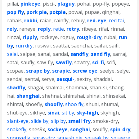
pillai
,
pinkeye
,
pisci-
,
plaguy
,
pohai
,
pop-fly
,
popeye
,
pop fly
,
pork pie
,
potpie
,
powai
,
pupae
,
qinghai
,
rabais
,
rabbi
,
raiae
,
rainfly
,
rebuy
,
red-eye
,
red tai
,
rely
,
reneye
,
reply
,
retie
,
retry
,
ribeye
,
rifai
,
rinnai
,
rinzai
,
ripply
,
rockeye
,
roguy
,
rough-dry
,
rubai
,
run
by
,
run dry
,
ruswai
,
saattai
,
saenchai
,
saifai
,
saifi
,
salai
,
salpae
,
sanai
,
sandai
,
sandfly
,
sand fly
,
sarraj
,
satai
,
saufly
,
saw-fly
,
sawfly
,
sawtry
,
sci-fi
,
scifi
,
scopae
,
scrape by
,
scrapie
,
screw eye
,
seelye
,
selye
,
sendai
,
sentai
,
serye
,
sesqui-
,
sextry
,
shaddai
,
shadfly
,
shagai
,
shalmai
,
shammai
,
shan-si
,
shang-
hai
,
shanghai
,
shehnai
,
shimshai
,
shinai
,
shinsekai
,
shintai
,
shoefly
,
shoofly
,
shoo fly
,
shuai
,
shumai
,
shut-eye
,
sikhye
,
sinai
,
sit by
,
sky-high
,
skyhigh
,
slant-eye
,
slide by
,
slip by
,
small fry
,
smoke-dry
,
snakefly
,
snes9x
,
sockeye
,
songhai
,
soulfly
,
spin-dry
,
spongefly
,
spray-dry
,
squash pie
,
squeak by
,
squeeze