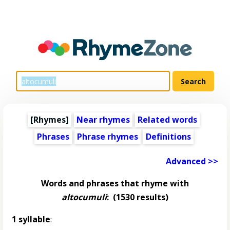
[Rhymes]
Near rhymes
Related words
Phrases
Phrase rhymes
Definitions
Advanced >>
Words and phrases that rhyme with
altocumuli
:
(1530 results)
1 syllable
: