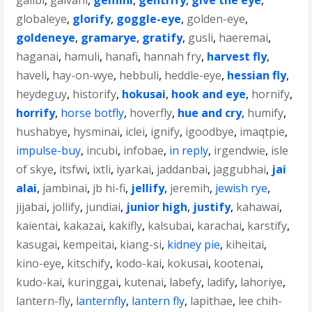
galibi
,
galvani
,
gemini
,
gentrify
,
give the eye
,
globaleye
,
glorify
,
goggle-eye
,
golden-eye
,
goldeneye
,
gramarye
,
gratify
,
gusli
,
haeremai
,
haganai
,
hamuli
,
hanafi
,
hannah fry
,
harvest fly
,
haveli
,
hay-on-wye
,
hebbuli
,
heddle-eye
,
hessian fly
,
heydeguy
,
historify
,
hokusai
,
hook and eye
,
hornify
,
horrify
,
horse botfly
,
hoverfly
,
hue and cry
,
humify
,
hushabye
,
hysminai
,
iclei
,
ignify
,
igoodbye
,
imaqtpie
,
impulse-buy
,
incubi
,
infobae
,
in reply
,
irgendwie
,
isle
of skye
,
itsfwi
,
ixtli
,
iyarkai
,
jaddanbai
,
jaggubhai
,
jai
alai
,
jambinai
,
jb hi-fi
,
jellify
,
jeremih
,
jewish rye
,
jijabai
,
jollify
,
jundiai
,
junior high
,
justify
,
kahawai
,
kaientai
,
kakazai
,
kakifly
,
kalsubai
,
karachai
,
karstify
,
kasugai
,
kempeitai
,
kiang-si
,
kidney pie
,
kiheitai
,
kino-eye
,
kitschify
,
kodo-kai
,
kokusai
,
kootenai
,
kudo-kai
,
kuringgai
,
kutenai
,
labefy
,
ladify
,
lahoriye
,
lantern-fly
,
lanternfly
,
lantern fly
,
lapithae
,
lee chih-