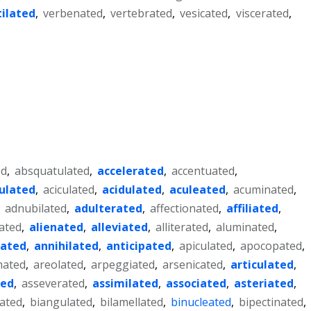
ilated
,
verbenated
,
vertebrated
,
vesicated
,
viscerated
,
ed
,
absquatulated
,
accelerated
,
accentuated
,
ulated
,
aciculated
,
acidulated
,
aculeated
,
acuminated
,
,
adnubilated
,
adulterated
,
affectionated
,
affiliated
,
ated
,
alienated
,
alleviated
,
alliterated
,
aluminated
,
ated
,
annihilated
,
anticipated
,
apiculated
,
apocopated
,
mated
,
areolated
,
arpeggiated
,
arsenicated
,
articulated
,
ted
,
asseverated
,
assimilated
,
associated
,
asteriated
,
ated
,
biangulated
,
bilamellated
,
binucleated
,
bipectinated
,