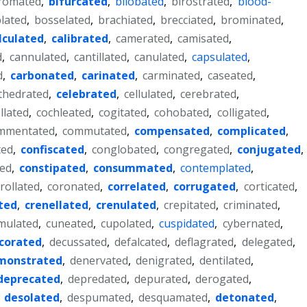
romated
,
bifurcated
,
bilobated
,
birostrated
,
blood-
lated
,
bosselated
,
brachiated
,
brecciated
,
brominated
,
lculated
,
calibrated
,
camerated
,
camisated
,
d
,
cannulated
,
cantillated
,
canulated
,
capsulated
,
d
,
carbonated
,
carinated
,
carminated
,
caseated
,
thedrated
,
celebrated
,
cellulated
,
cerebrated
,
llated
,
cochleated
,
cogitated
,
cohobated
,
colligated
,
mmentated
,
commutated
,
compensated
,
complicated
,
ted
,
confiscated
,
conglobated
,
congregated
,
conjugated
,
ed
,
constipated
,
consummated
,
contemplated
,
rollated
,
coronated
,
correlated
,
corrugated
,
corticated
,
ted
,
crenellated
,
crenulated
,
crepitated
,
criminated
,
mulated
,
cuneated
,
cupolated
,
cuspidated
,
cybernated
,
corated
,
decussated
,
defalcated
,
deflagrated
,
delegated
,
monstrated
,
denervated
,
denigrated
,
dentilated
,
deprecated
,
depredated
,
depurated
,
derogated
,
,
desolated
,
despumated
,
desquamated
,
detonated
,