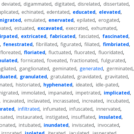
,
deviated
,
digammated
,
digitated
,
disrelated
,
dissertated
,
plicated
,
echinated
,
edentated
,
educated
,
elevated
,
migrated
,
emulated
,
enervated
,
epilated
,
erogated
,
vated
,
estuated
,
excavated
,
execrated
,
exhumated
,
irpated
,
extricated
,
fabricated
,
fasciated
,
fascinated
,
,
fenestrated
,
fibrillated
,
figurated
,
filiated
,
fimbriated
,
floreated
,
floriated
,
fluctuated
,
fluorated
,
fluoridated
,
mulated
,
fornicated
,
foveated
,
fractionated
,
fulgurated
,
gliated
,
ganglionated
,
geminated
,
generated
,
germinated
,
duated
,
granulated
,
gratulated
,
gravidated
,
gravitated
,
nated
,
historiated
,
hyphenated
,
ideated
,
idle-pated
,
igrated
,
immolated
,
impanated
,
impetrated
,
implicated
,
,
incavated
,
inclavated
,
incrassated
,
increated
,
incubated
,
urated
,
infiltrated
,
infumated
,
infuscated
,
innervated
,
ssated
,
instaurated
,
instigated
,
insufflated
,
insulated
,
tonated
,
intubated
,
inundated
,
inviscated
,
invocated
,
,
irrorated
,
isolated
,
iterated
,
jaculated
,
jasperated
,