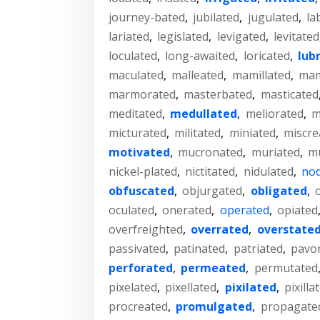
journey-bated
,
jubilated
,
jugulated
,
la
lariated
,
legislated
,
levigated
,
levitated
loculated
,
long-awaited
,
loricated
,
lub
maculated
,
malleated
,
mamillated
,
mam
marmorated
,
masterbated
,
masticated
meditated
,
medullated
,
meliorated
,
m
micturated
,
militated
,
miniated
,
miscre
motivated
,
mucronated
,
muriated
,
mu
nickel-plated
,
nictitated
,
nidulated
,
nod
obfuscated
,
objurgated
,
obligated
,
oculated
,
onerated
,
operated
,
opiated
overfreighted
,
overrated
,
overstate
passivated
,
patinated
,
patriated
,
pavo
perforated
,
permeated
,
permutated
pixelated
,
pixellated
,
pixilated
,
pixilla
procreated
,
promulgated
,
propagate