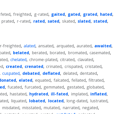
feted
,
freighted
,
g-rated
,
gaited
,
gated
,
grated
,
hated
,
,
prated
,
r-rated
,
rated
,
sated
,
skated
,
slated
,
stated
,
ir-freighted
,
alated
,
ansated
,
arquated
,
aurated
,
awaited
,
bated
,
belated
,
berated
,
borated
,
bromated
,
casemated
,
ated
,
chelated
,
chrome-plated
,
citrated
,
clavated
,
ed
,
created
,
crenated
,
crinated
,
crispated
,
cristated
,
,
cuspated
,
debated
,
deflated
,
delated
,
dentated
,
donated
,
elated
,
equated
,
falcated
,
fellated
,
filtrated
,
ted
,
fucated
,
furcated
,
gemmated
,
gestated
,
globated
,
ated
,
hastated
,
hydrated
,
ill-fated
,
implated
,
inflated
,
gated
,
liquated
,
lobated
,
located
,
long-dated
,
lustrated
,
,
misdated
,
misstated
,
mutated
,
narrated
,
negated
,