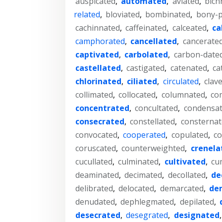
auspicated
,
automated
,
aviated
,
bich
related
,
bloviated
,
bombinated
,
bony-p
cachinnated
,
caffeinated
,
calceated
,
ca
camphorated
,
cancellated
,
cancerate
captivated
,
carbolated
,
carbon-date
castellated
,
castigated
,
catenated
,
ca
chlorinated
,
ciliated
,
circulated
,
clave
collimated
,
collocated
,
columnated
,
co
concentrated
,
concultated
,
condensa
consecrated
,
constellated
,
consternat
convocated
,
cooperated
,
copulated
,
co
coruscated
,
counterweighted
,
crenela
cucullated
,
culminated
,
cultivated
,
cu
deaminated
,
decimated
,
decollated
,
de
delibrated
,
delocated
,
demarcated
,
de
denudated
,
dephlegmated
,
depilated
,
desecrated
,
desegrated
,
designated