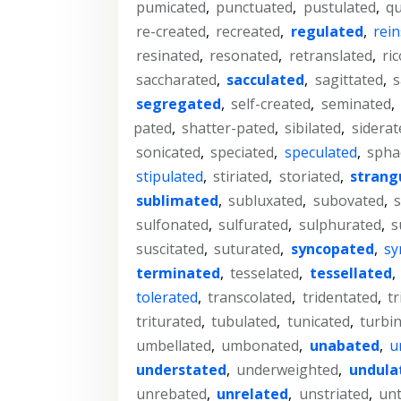
pumicated
,
punctuated
,
pustulated
,
qu
re-created
,
recreated
,
regulated
,
rein
resinated
,
resonated
,
retranslated
,
ri
saccharated
,
sacculated
,
sagittated
,
s
segregated
,
self-created
,
seminated
,
pated
,
shatter-pated
,
sibilated
,
siderat
sonicated
,
speciated
,
speculated
,
spha
stipulated
,
stiriated
,
storiated
,
strang
sublimated
,
subluxated
,
subovated
,
sulfonated
,
sulfurated
,
sulphurated
,
s
suscitated
,
suturated
,
syncopated
,
sy
terminated
,
tesselated
,
tessellated
,
tolerated
,
transcolated
,
tridentated
,
tr
triturated
,
tubulated
,
tunicated
,
turbi
umbellated
,
umbonated
,
unabated
,
u
understated
,
underweighted
,
undula
unrebated
,
unrelated
,
unstriated
,
unt