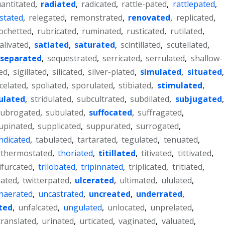
antitated
,
radiated
,
radicated
,
rattle-pated
,
rattlepated
,
stated
,
relegated
,
remonstrated
,
renovated
,
replicated
,
cochetted
,
rubricated
,
ruminated
,
rusticated
,
rutilated
,
alivated
,
satiated
,
saturated
,
scintillated
,
scutellated
,
separated
,
sequestrated
,
serricated
,
serrulated
,
shallow-
ed
,
sigillated
,
silicated
,
silver-plated
,
simulated
,
situated
,
celated
,
spoliated
,
sporulated
,
stibiated
,
stimulated
,
ulated
,
stridulated
,
subcultrated
,
subdilated
,
subjugated
,
subrogated
,
subulated
,
suffocated
,
suffragated
,
upinated
,
supplicated
,
suppurated
,
surrogated
,
ndicated
,
tabulated
,
tartarated
,
tegulated
,
tenuated
,
thermostated
,
thoriated
,
titillated
,
titivated
,
tittivated
,
ifurcated
,
trilobated
,
tripinnated
,
triplicated
,
tritiated
,
nated
,
twitterpated
,
ulcerated
,
ultimated
,
ululated
,
naerated
,
uncastrated
,
uncreated
,
underrated
,
ted
,
unfalcated
,
ungulated
,
unlocated
,
unprelated
,
ranslated
,
urinated
,
urticated
,
vaginated
,
valuated
,