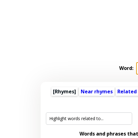
Word:
[Rhymes]
Near rhymes
Related
Words and phrases tha