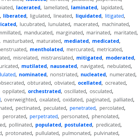
biated
,
lacerated
,
lamellated
,
laminated
,
lapidated
,
,
liberated
,
ligulated
,
lineated
,
liquidated
,
litigated
,
ricated
,
lucubrated
,
lunulated
,
macerated
,
machinated
,
millated
,
manducated
,
marginated
,
marinated
,
maritated
,
,
masturbated
,
maturated
,
mediated
,
medicated
,
enstruated
,
mentholated
,
mercurated
,
metricated
,
ated
,
misrelated
,
mistranslated
,
mitigated
,
moderated
,
ricated
,
mutilated
,
nauseated
,
navigated
,
nebulated
,
ulated
,
nominated
,
nonstriated
,
nucleated
,
numerated
,
obsecrated
,
obturated
,
obviated
,
ocellated
,
ocreated
,
,
oppilated
,
orchestrated
,
oscillated
,
osculated
,
d
,
overweighted
,
oxalated
,
oxidated
,
paginated
,
palliated
,
nated
,
pectinated
,
peculated
,
penetrated
,
percolated
,
,
perorated
,
perpetrated
,
personated
,
phenolated
,
ted
,
pollinated
,
populated
,
postulated
,
predicated
,
d
,
protonated
,
pullulated
,
pulmonated
,
pulvinated
,