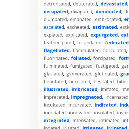
detruncated
,
deuterated
,
devastated
dissipated
,
divagated
,
dominated
,
du
elumbated
,
emanated
,
embrocated
,
e
escalated
,
escheated
,
estimated
,
esti
expiated
,
explicated
,
expurgated
,
ext
feather-pated
,
fecundated
,
federated
flagellated
,
flammulated
,
flocculated
,
fluorinated
,
foliated
,
forcipated
,
for
fulminated
,
fumigated
,
fustigated
,
gan
glaciated
,
glomerated
,
glutinated
,
gra
hebetated
,
herniated
,
hesitated
,
hiber
illustrated
,
imbricated
,
imitated
,
imm
imprecated
,
impregnated
,
incarnated
inculcated
,
incurvated
,
indicated
,
ind
innodated
,
innovated
,
insolated
,
inspi
integrated
,
intensated
,
intimated
,
in
iodated
,
irisated
,
irrigated
,
irritated