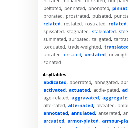
nitrated
,
nodated
,
nonrated
,
not-pate
peltated
,
pennated
,
phonated
,
pinnat
prorated
,
prostrated
,
pulsated
,
punct
related
,
restated
,
rostrated
,
rotated
spissated
,
stagnated
,
stalemated
,
stee
summated
,
surbated
,
tailgated
,
tartra
torquated
,
trade-weighted
,
translate
unrated
,
unsated
,
unstated
,
unweigh
zonated
4 syllables
:
abdicated
,
aberrated
,
abnegated
,
ab
activated
,
actuated
,
addle-pated
,
ad
age-related
,
aggravated
,
aggregate
altercated
,
alternated
,
alveated
,
ambu
annotated
,
annulated
,
anserated
,
an
arcuated
,
armor-plated
,
armour-pl