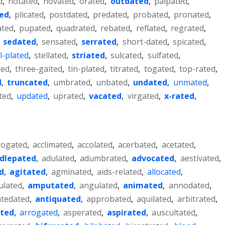
d
,
notated
,
novated
,
orated
,
outdated
,
palpated
,
ed
,
plicated
,
postdated
,
predated
,
probated
,
pronated
,
ated
,
pupated
,
quadrated
,
rebated
,
reflated
,
regrated
,
,
sedated
,
sensated
,
serrated
,
short-dated
,
spicated
,
l-plated
,
stellated
,
striated
,
sulcated
,
sulfated
,
ted
,
three-gaited
,
tin-plated
,
titrated
,
togated
,
top-rated
,
d
,
truncated
,
umbrated
,
unbated
,
undated
,
unmated
,
ted
,
updated
,
uprated
,
vacated
,
virgated
,
x-rated
,
rogated
,
acclimated
,
accolated
,
acerbated
,
acetated
,
dlepated
,
adulated
,
adumbrated
,
advocated
,
aestivated
,
d
,
agitated
,
agminated
,
aids-related
,
allocated
,
lated
,
amputated
,
angulated
,
animated
,
annodated
,
tedated
,
antiquated
,
approbated
,
aquilated
,
arbitrated
,
ated
,
arrogated
,
asperated
,
aspirated
,
auscultated
,