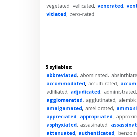
vegetated
,
vellicated
,
venerated
,
vent
vitiated
,
zero-rated
5 syllables
:
abbreviated
,
abominated
,
absinthiat
accommodated
,
acculturated
,
accum
adfiliated
,
adjudicated
,
administrated
agglomerated
,
agglutinated
,
alembic
amalgamated
,
ameliorated
,
ammoni
appreciated
,
appropriated
,
approxi
asphyxiated
,
assasinated
,
assassina
attenuated
,
authenticated
,
benzoin