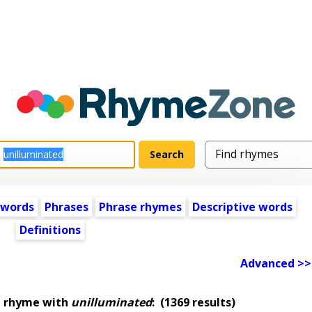
 words
Phrases
Phrase rhymes
Descriptive words
Definitions
Advanced >>
t rhyme with
unilluminated
:
(1369 results)