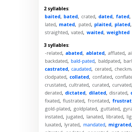
2 syllables
:
baited
,
bated
,
crated
,
dated
,
fated
,
lated
,
mated
,
pated
,
plaited
,
plated
straighted
,
vated
,
waited
,
weighted
3 syllables
:
-related
,
abated
,
ablated
,
afflated
,
a
backdated
,
bald-pated
,
baldpated
,
bar
castrated
,
caudated
,
cerated
,
checkm
clodpated
,
collated
,
confated
,
conflat
crustated
,
cultrated
,
curated
,
curvated
derated
,
dictated
,
dilated
,
disrated
,
fixated
,
flustrated
,
frontated
,
frustra
gold-plated
,
goldplated
,
guttated
,
gyr
instated
,
jugated
,
lanated
,
librated
,
li
luxated
,
lyrated
,
mandated
,
migrated