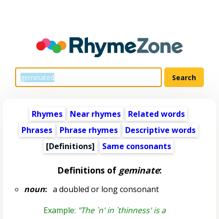
Rhymes
Near rhymes
Related words
Phrases
Phrase rhymes
Descriptive words
[Definitions]
Same consonants
Definitions of
geminate
:
noun
:
a doubled or long consonant
Example:
"The `n' in `thinness' is a