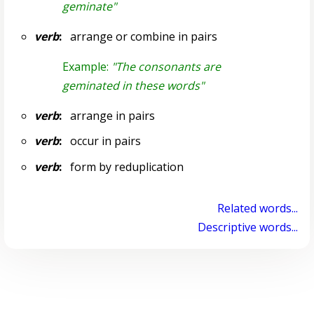
geminate"
verb
:
arrange or combine in pairs
Example:
"The consonants are
geminated in these words"
verb
:
arrange in pairs
verb
:
occur in pairs
verb
:
form by reduplication
Related words...
Descriptive words...