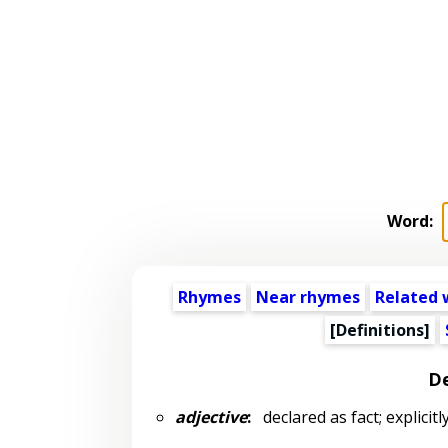
Word:
Rhymes
Near rhymes
Related 
[Definitions]
De
adjective
:
declared as fact; explicitl