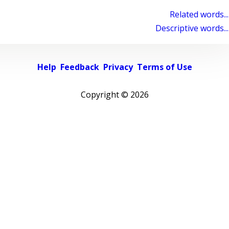
Related words...
Descriptive words...
Help
Feedback
Privacy
Terms of Use
Copyright ©
2026