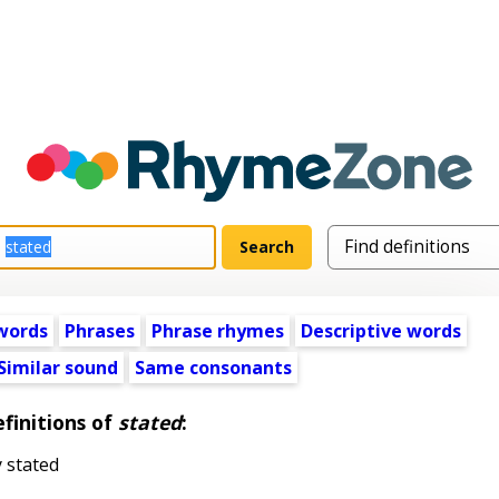
words
Phrases
Phrase rhymes
Descriptive words
Similar sound
Same consonants
finitions of
stated
:
y stated