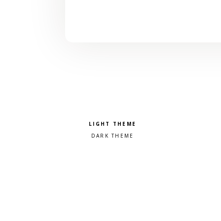
Pick a color scheme
Light theme
Dark theme