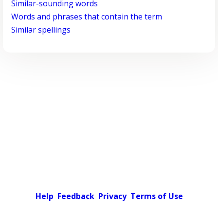
Similar-sounding words
Words and phrases that contain the term
Similar spellings
Help
Feedback
Privacy
Terms of Use