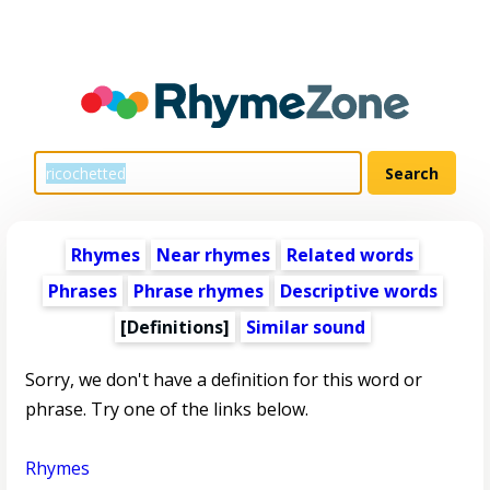
Rhymes
Near rhymes
Related words
Phrases
Phrase rhymes
Descriptive words
[Definitions]
Similar sound
Sorry, we don't have a definition for this word or
phrase. Try one of the links below.
Rhymes