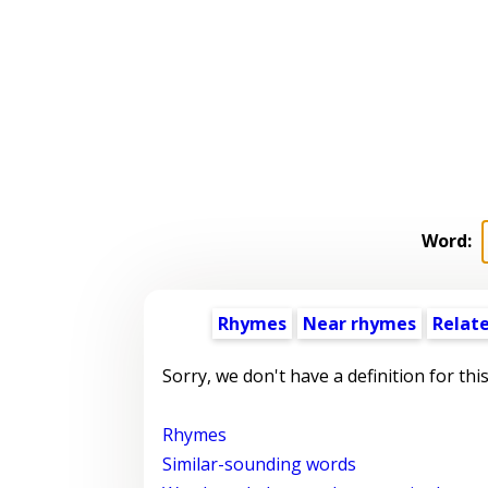
Word:
Rhymes
Near rhymes
Relat
Sorry, we don't have a definition for thi
Rhymes
Similar-sounding words