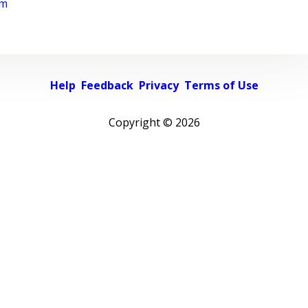
rm
Help
Feedback
Privacy
Terms of Use
Copyright ©
2026