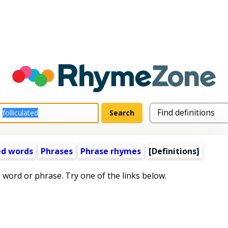
ed words
Phrases
Phrase rhymes
[Definitions]
s word or phrase. Try one of the links below.