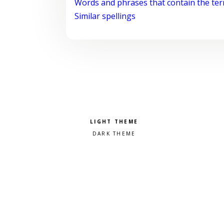
Words and phrases that contain the te
Similar spellings
Pick a color scheme
Light theme
Dark theme