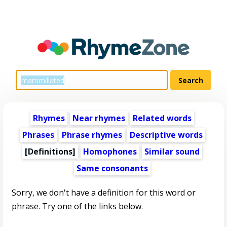
Rhymes
Near rhymes
Related words
Phrases
Phrase rhymes
Descriptive words
[Definitions]
Homophones
Similar sound
Same consonants
Sorry, we don't have a definition for this word or
phrase. Try one of the links below.