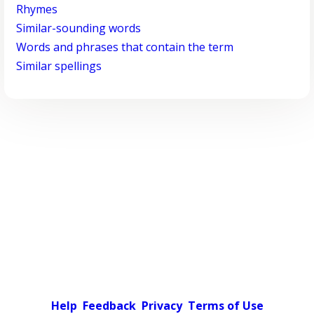
Rhymes
Similar-sounding words
Words and phrases that contain the term
Similar spellings
Help
Feedback
Privacy
Terms of Use