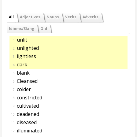
All
Adjectives
Nouns
Verbs
Adverbs
Idioms/Slang
Old
unlit
1.
unlighted
2.
lightless
3.
dark
4.
blank
5.
Cleansed
6.
colder
7.
constricted
8.
cultivated
9.
deadened
10.
diseased
11.
illuminated
12.