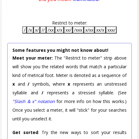
Restrict to meter:
/
/x
x/
//
/xx
x/x
xx/
/xxx
x/xx
xx/x
xxx/
Some features you might not know about!
Meet your meter:
The "Restrict to meter" strip above
will show you the related words that match a particular
kind of metrical foot. Meter is denoted as a sequence of
x
and
/
symbols, where
x
represents an unstressed
syllable and
/
represents a stressed syllable. (See
"Slash & x" notation
for more info on how this works.)
Once you select a meter, it will "stick" for your searches
until you unselect it.
Get sorted
: Try the new ways to sort your results