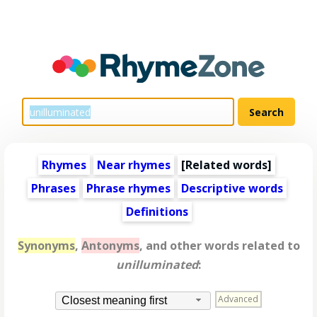
Rhymes
Near rhymes
[
Related words
]
Phrases
Phrase rhymes
Descriptive words
Definitions
Synonyms
,
Antonyms
, and other words related to
unilluminated
:
Advanced
Closest meaning first