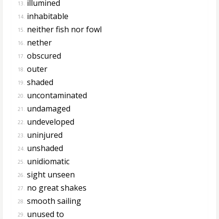
illumined
13.
inhabitable
14.
neither fish nor fowl
15.
nether
16.
obscured
17.
outer
18.
shaded
19.
uncontaminated
20.
undamaged
21.
undeveloped
22.
uninjured
23.
unshaded
24.
unidiomatic
25.
sight unseen
26.
no great shakes
27.
smooth sailing
28.
unused to
29.