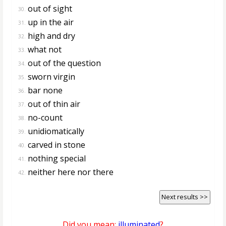
out of sight
30.
up in the air
31.
high and dry
32.
what not
33.
out of the question
34.
sworn virgin
35.
bar none
36.
out of thin air
37.
no-count
38.
unidiomatically
39.
carved in stone
40.
nothing special
41.
neither here nor there
42.
Next results >>
Did you mean:
illuminated
?