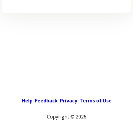
Help
Feedback
Privacy
Terms of Use
Copyright ©
2026