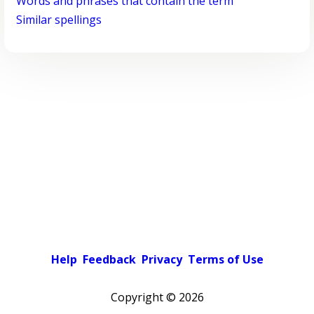
Words and phrases that contain the term
Similar spellings
Help
Feedback
Privacy
Terms of Use
Copyright ©
2026