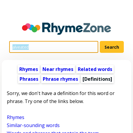
Rhymes
Near rhymes
Related words
Phrases
Phrase rhymes
[Definitions]
Sorry, we don't have a definition for this word or
phrase. Try one of the links below.
Rhymes
Similar-sounding words