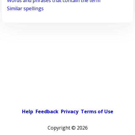
Words and phrases that contain the term
Similar spellings
Help
Feedback
Privacy
Terms of Use
Copyright ©
2026