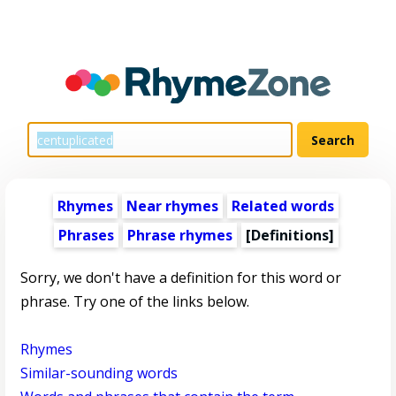
Rhymes
Near rhymes
Related words
Phrases
Phrase rhymes
[Definitions]
Sorry, we don't have a definition for this word or
phrase. Try one of the links below.
Rhymes
Similar-sounding words