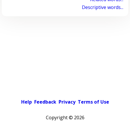
Descriptive words...
Help
Feedback
Privacy
Terms of Use
Copyright ©
2026