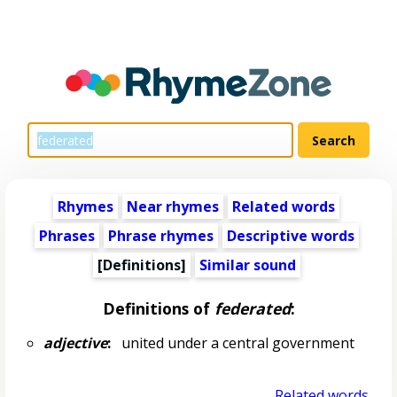
Rhymes
Near rhymes
Related words
Phrases
Phrase rhymes
Descriptive words
[Definitions]
Similar sound
Definitions of
federated
:
adjective
:
united under a central government
Related words...