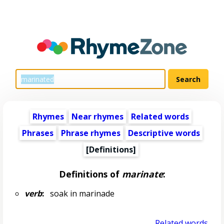
Rhymes
Near rhymes
Related words
Phrases
Phrase rhymes
Descriptive words
[Definitions]
Definitions of
marinate
:
verb
:
soak in marinade
Related words...