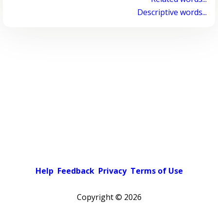
Descriptive words...
Help
Feedback
Privacy
Terms of Use
Copyright ©
2026