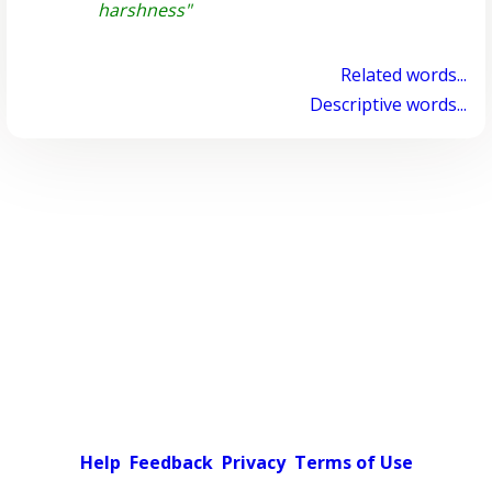
harshness"
Related words...
Descriptive words...
Help
Feedback
Privacy
Terms of Use