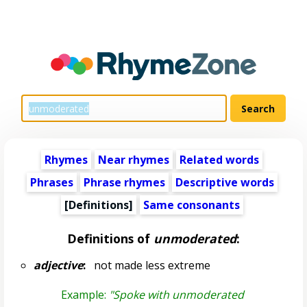
Rhymes
Near rhymes
Related words
Phrases
Phrase rhymes
Descriptive words
[Definitions]
Same consonants
Definitions of
unmoderated
:
adjective
:
not made less extreme
Example:
"Spoke with unmoderated