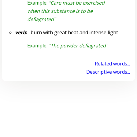
Example:
"Care must be exercised
when this substance is to be
deflagrated"
verb
:
burn with great heat and intense light
Example:
"The powder deflagrated"
Related words...
Descriptive words...