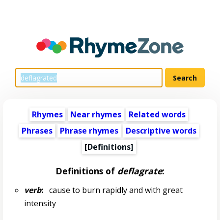
Rhymes
Near rhymes
Related words
Phrases
Phrase rhymes
Descriptive words
[Definitions]
Definitions of
deflagrate
:
verb
:
cause to burn rapidly and with great
intensity