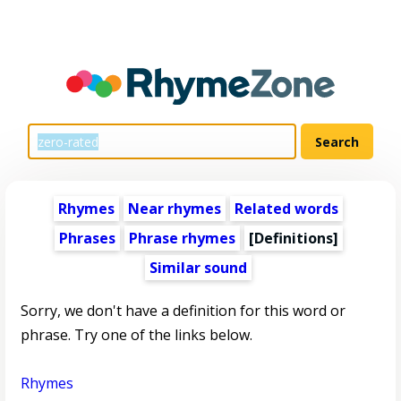
Rhymes
Near rhymes
Related words
Phrases
Phrase rhymes
[Definitions]
Similar sound
Sorry, we don't have a definition for this word or
phrase. Try one of the links below.
Rhymes