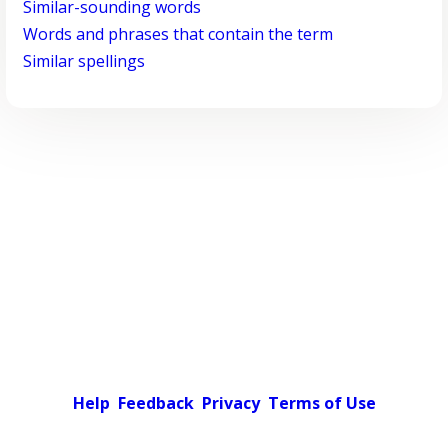
Similar-sounding words
Words and phrases that contain the term
Similar spellings
Help
Feedback
Privacy
Terms of Use