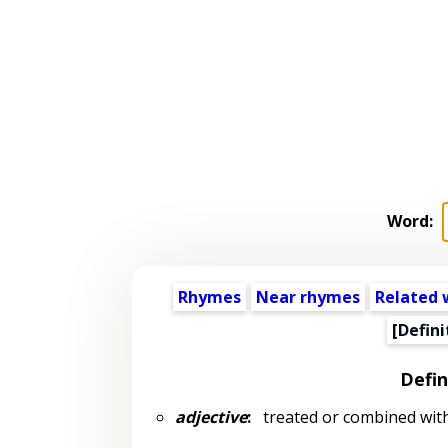
Word:
Rhymes
Near rhymes
Related 
[Defini
Defin
adjective
:
treated or combined wit