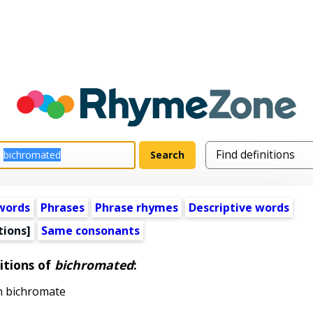
words
Phrases
Phrase rhymes
Descriptive words
tions]
Same consonants
itions of
bichromated
:
h bichromate