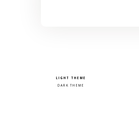
Pick a color scheme
Light theme
Dark theme