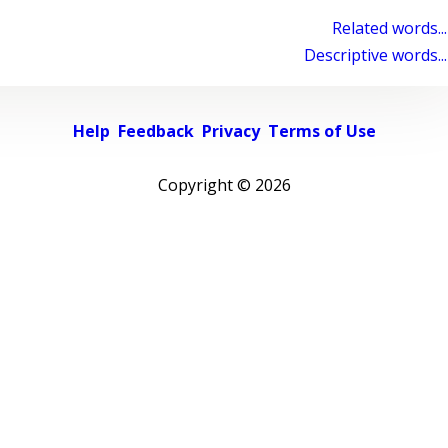
Related words...
Descriptive words...
Help
Feedback
Privacy
Terms of Use
Copyright ©
2026