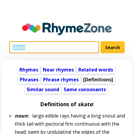
Rhymes
Near rhymes
Related words
Phrases
Phrase rhymes
[Definitions]
Similar sound
Same consonants
Definitions of
skate
:
noun
:
large edible rays having a long snout and
thick tail with pectoral fins continuous with the
head; swim by undulating the edges of the