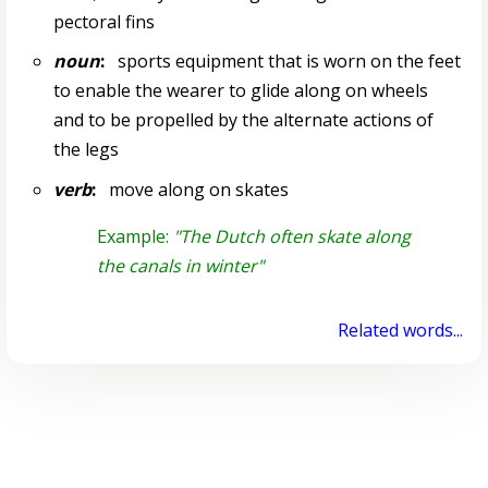
pectoral fins
noun
:
sports equipment that is worn on the feet
to enable the wearer to glide along on wheels
and to be propelled by the alternate actions of
the legs
verb
:
move along on skates
Example:
"The Dutch often skate along
the canals in winter"
Related words...