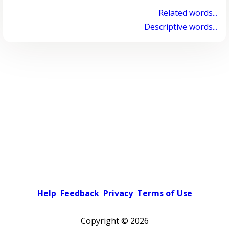
Related words...
Descriptive words...
Help
Feedback
Privacy
Terms of Use
Copyright ©
2026