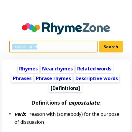
Rhymes
Near rhymes
Related words
Phrases
Phrase rhymes
Descriptive words
[Definitions]
Definitions of
expostulate
:
verb
:
reason with (somebody) for the purpose
of dissuasion