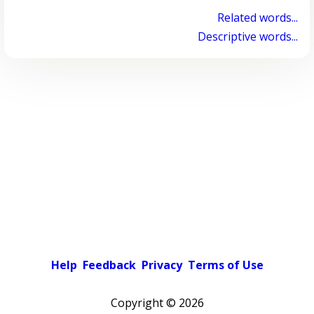
Related words...
Descriptive words...
Help
Feedback
Privacy
Terms of Use
Copyright ©
2026