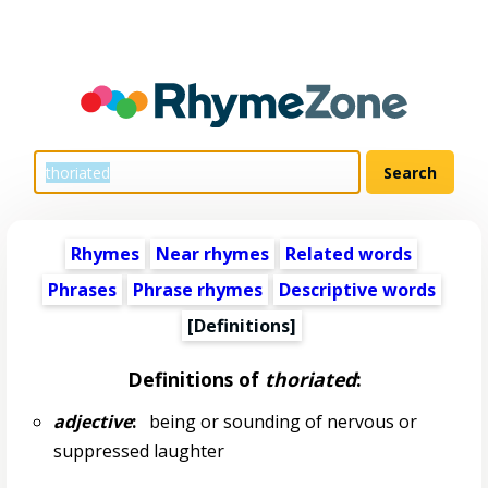
Rhymes
Near rhymes
Related words
Phrases
Phrase rhymes
Descriptive words
[Definitions]
Definitions of
thoriated
:
adjective
:
being or sounding of nervous or
suppressed laughter