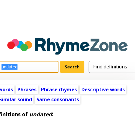
words
Phrases
Phrase rhymes
Descriptive words
Similar sound
Same consonants
initions of
undated
: