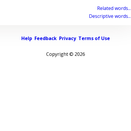
Related words...
Descriptive words...
Help
Feedback
Privacy
Terms of Use
Copyright ©
2026