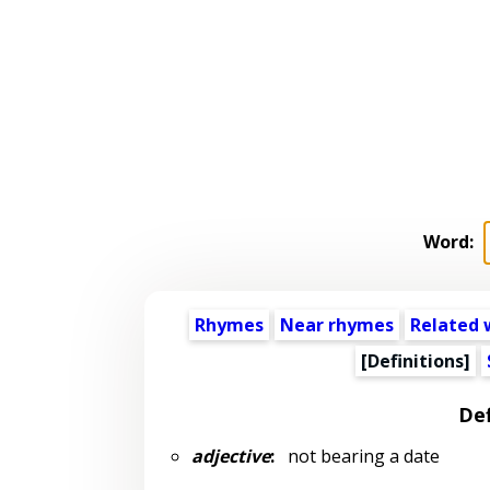
Word:
Rhymes
Near rhymes
Related 
[Definitions]
Def
adjective
:
not bearing a date