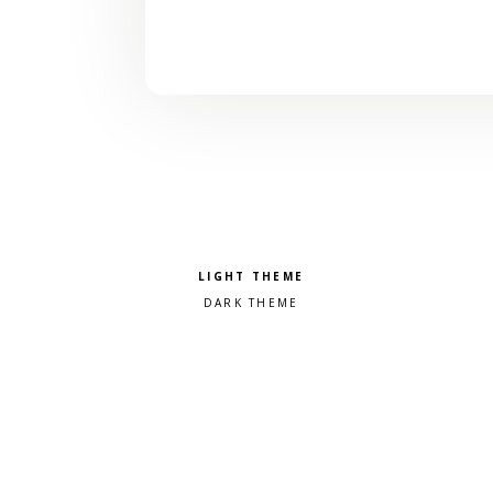
Pick a color scheme
Light theme
Dark theme