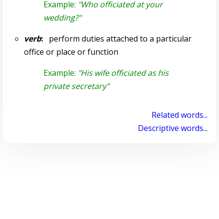
Example:
"Who officiated at your
wedding?"
verb
:
perform duties attached to a particular
office or place or function
Example:
"His wife officiated as his
private secretary"
Related words...
Descriptive words...