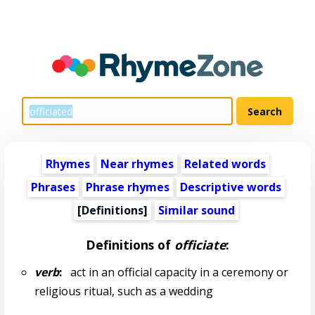
Rhymes
Near rhymes
Related words
Phrases
Phrase rhymes
Descriptive words
[Definitions]
Similar sound
Definitions of
officiate
:
verb
:
act in an official capacity in a ceremony or
religious ritual, such as a wedding