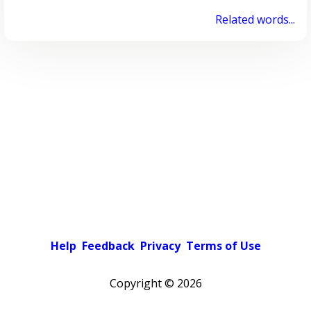
Related words...
Help
Feedback
Privacy
Terms of Use
Copyright ©
2026