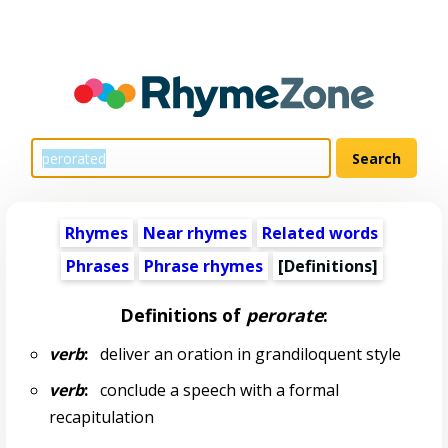
Rhymes
Near rhymes
Related words
Phrases
Phrase rhymes
[Definitions]
Definitions of
perorate
:
verb
:
deliver an oration in grandiloquent style
verb
:
conclude a speech with a formal
recapitulation