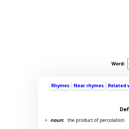
Word:
Rhymes
Near rhymes
Related 
Def
noun
:
the product of percolation