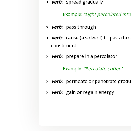
verb
:
spread gradually
Example:
"Light percolated int
verb
:
pass through
verb
:
cause (a solvent) to pass thro
constituent
verb
:
prepare in a percolator
Example:
"Percolate coffee"
verb
:
permeate or penetrate gradua
verb
:
gain or regain energy