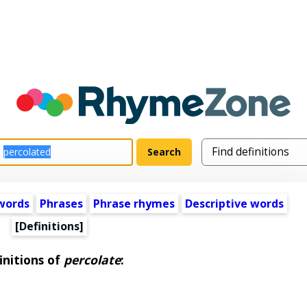
words
Phrases
Phrase rhymes
Descriptive words
[Definitions]
initions of
percolate
: