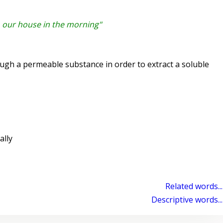
o our house in the morning"
ugh a permeable substance in order to extract a soluble
lly
Related words...
Descriptive words...