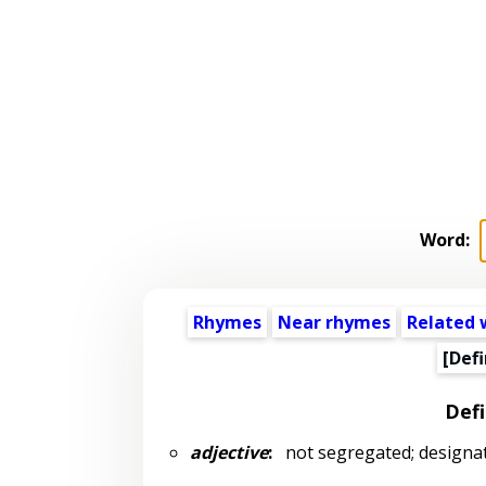
Word:
Rhymes
Near rhymes
Related 
[Defi
Defi
adjective
:
not segregated; designate