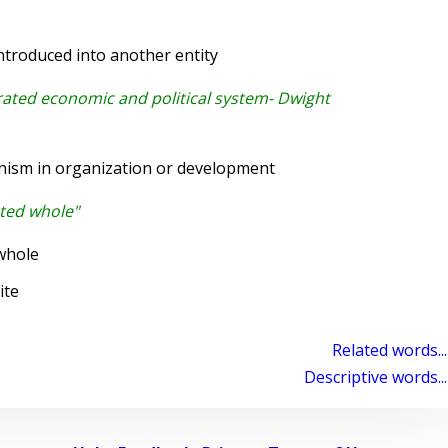
troduced into another entity
rated economic and political system- Dwight
nism in organization or development
ated whole"
whole
ite
Related words...
Descriptive words...