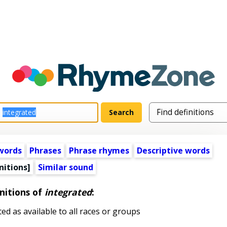
words
Phrases
Phrase rhymes
Descriptive words
nitions]
Similar sound
nitions of
integrated
:
d as available to all races or groups