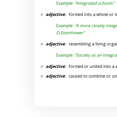
Example:
"Integrated schools"
adjective
:
formed into a whole or in
Example:
"A more closely integ
D.Eisenhower"
adjective
:
resembling a living orga
Example:
"Society as an integr
adjective
:
formed or united into a 
adjective
:
caused to combine or un