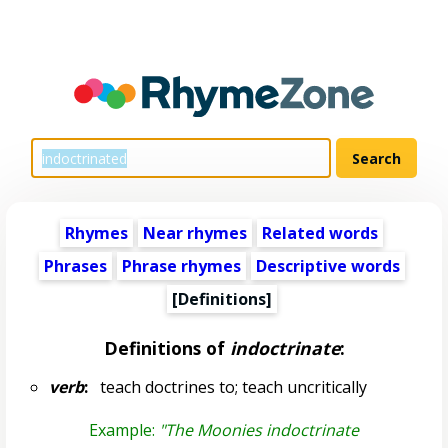
Rhymes
Near rhymes
Related words
Phrases
Phrase rhymes
Descriptive words
[Definitions]
Definitions of
indoctrinate
:
verb
:
teach doctrines to; teach uncritically
Example:
"The Moonies indoctrinate