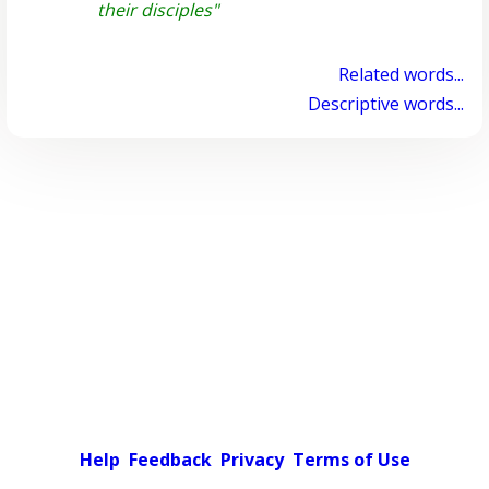
their disciples"
Related words...
Descriptive words...
Help
Feedback
Privacy
Terms of Use