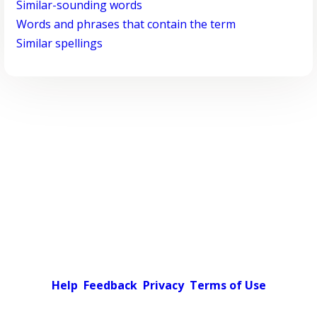
Similar-sounding words
Words and phrases that contain the term
Similar spellings
Help
Feedback
Privacy
Terms of Use