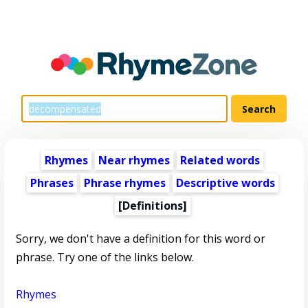
Rhymes
Near rhymes
Related words
Phrases
Phrase rhymes
Descriptive words
[Definitions]
Sorry, we don't have a definition for this word or
phrase. Try one of the links below.
Rhymes