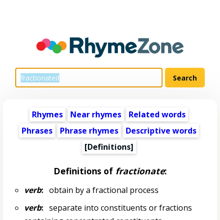
Rhymes
Near rhymes
Related words
Phrases
Phrase rhymes
Descriptive words
[Definitions]
Definitions of
fractionate
:
verb
:
obtain by a fractional process
verb
:
separate into constituents or fractions