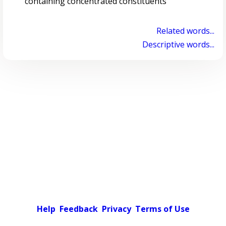
containing concentrated constituents
Related words...
Descriptive words...
Help
Feedback
Privacy
Terms of Use